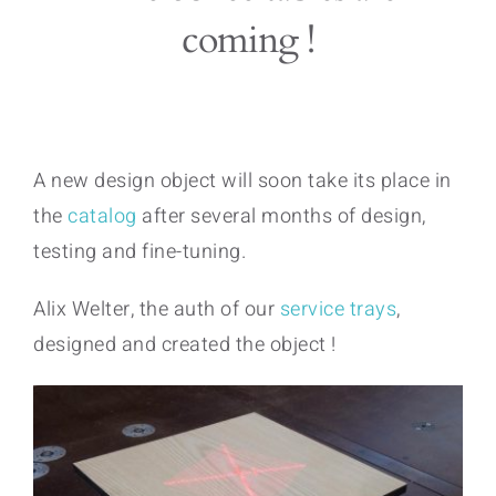
coming !
A new design object will soon take its place in
the
catalog
after several months of design,
testing and fine-tuning.
Alix Welter, the auth of our
service trays
,
designed and created the object !