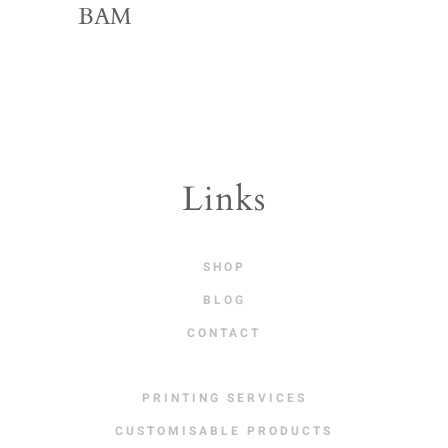
BAM
Links
SHOP
BLOG
CONTACT
PRINTING SERVICES
CUSTOMISABLE PRODUCTS