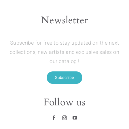
Newsletter
Subscribe for free to stay updated on the next
collections, new artists and exclusive sales on
our catalog !
Subscribe
Follow us