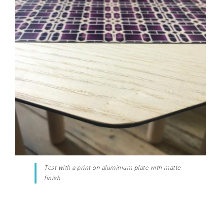
Test with a print on aluminium plate with matte
finish.