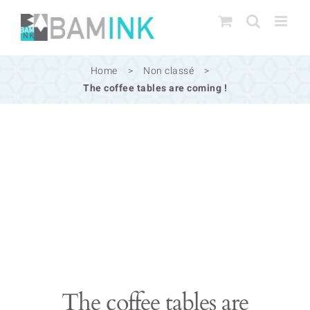
Skip
to
content
Home
>
Non classé
>
The coffee tables are coming !
The coffee tables are