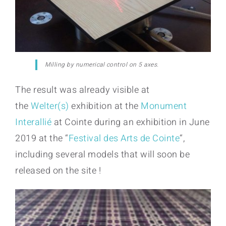
Milling by numerical control on 5 axes.
The result was already visible at
the
Welter(s)
exhibition at the
Monument
Interallié
at Cointe during an exhibition in June
2019 at the “
Festival des Arts de Cointe
“,
including several models that will soon be
released on the site !