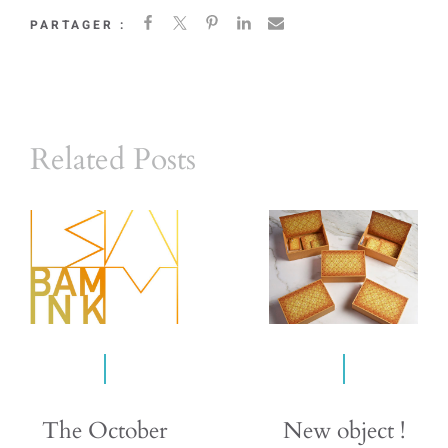
PARTAGER :
Related Posts
The October
New object !