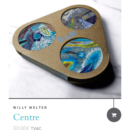
WILLY WELTER
Centre
30,00
€
TVAC