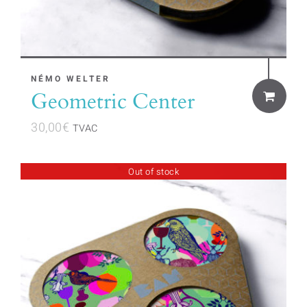
NÉMO WELTER
Geometric Center
30,00
€
TVAC
Out of stock