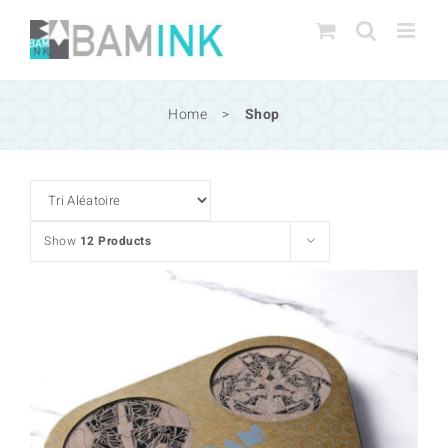
Skip
to
content
Home
>
Shop
Show
12 Products