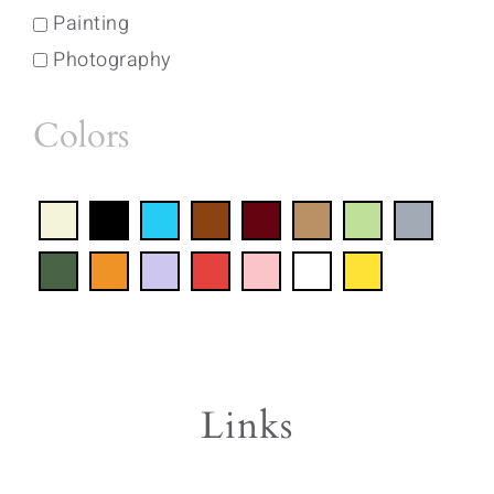
Painting
Photography
Colors
Links