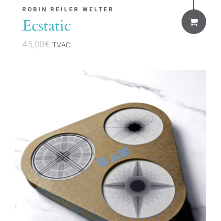
ROBIN REILER WELTER
Ecstatic
45,00
€
TVAC