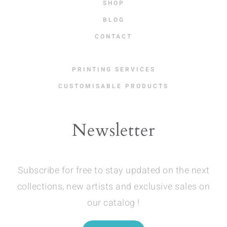
SHOP
BLOG
CONTACT
PRINTING SERVICES
CUSTOMISABLE PRODUCTS
Newsletter
Subscribe for free to stay updated on the next
collections, new artists and exclusive sales on
our catalog !