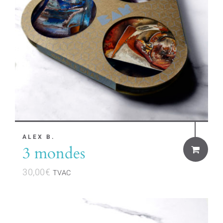
ALEX B.
3 mondes
30,00
€
TVAC