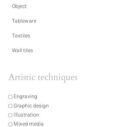
Object
Tableware
Textiles
Wall tiles
Artistic techniques
Engraving
Graphic design
Illustration
Mixed media