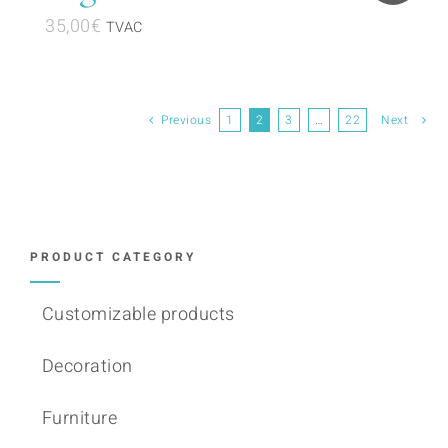
35,00
€
TVAC
Previous
1
2
3
…
22
Next
PRODUCT CATEGORY
Customizable products
Decoration
Furniture