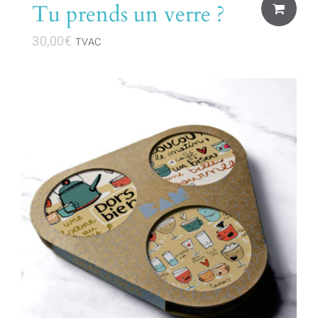
Tu prends un verre ?
30,00
€
TVAC