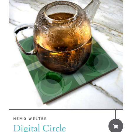
NÉMO WELTER
Digital Circle