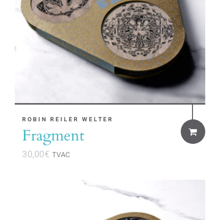
ROBIN REILER WELTER
Fragment
30,00
€
TVAC