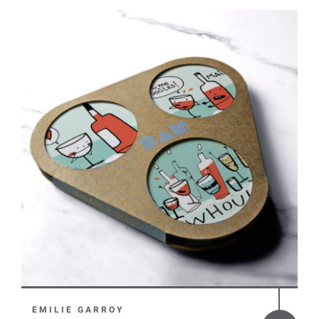
EMILIE GARROY