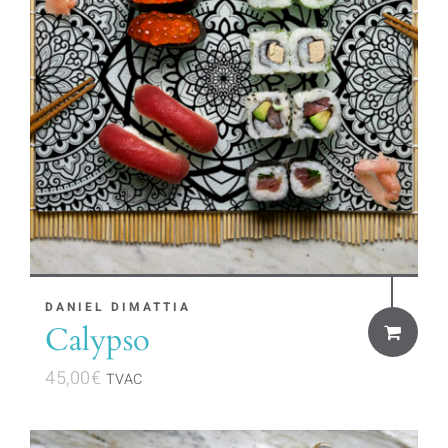
DANIEL DIMATTIA
Calypso
45,00
€
TVAC