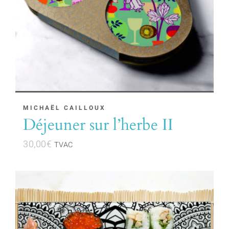
MICHAËL CAILLOUX
Déjeuner sur l’herbe II
30,00
€
TVAC