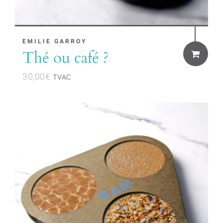
EMILIE GARROY
Thé ou café ?
30,00
€
TVAC