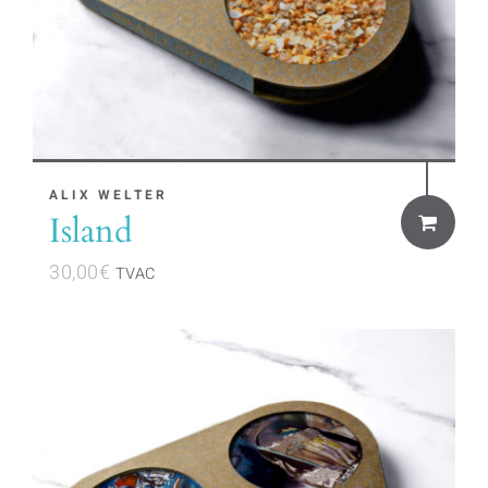
ALIX WELTER
Island
30,00
€
TVAC