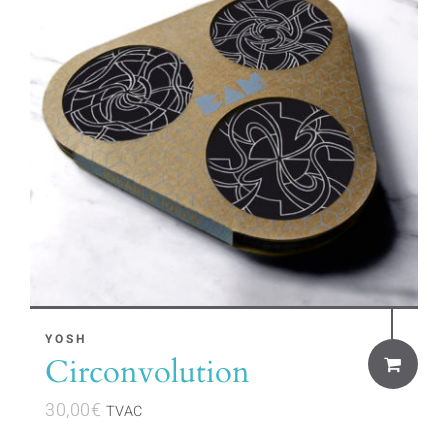
YOSH
Circonvolution
30,00
€
TVAC