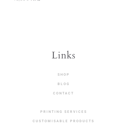
Links
SHOP
BLOG
CONTACT
PRINTING SERVICES
CUSTOMISABLE PRODUCTS