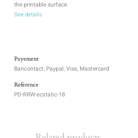
the printable surface.
See details
Payement
Bancontact, Paypal, Visa, Mastercard
Reference
PD-RRW-ecstatic-18
Related products