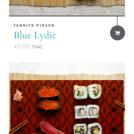
YANNICK PIRSON
Blue Lydic
45,00
€
TVAC