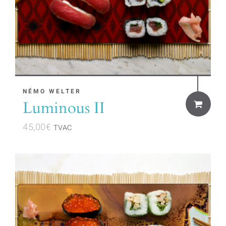
NÉMO WELTER
Luminous II
45,00
€
TVAC