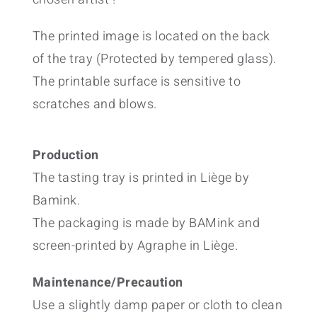
The printed image is located on the back
of the tray (Protected by tempered glass).
The printable surface is sensitive to
scratches and blows.
Production
The tasting tray is printed in Liège by
Bamink.
The packaging is made by BAMink and
screen-printed by Agraphe in Liège.
Maintenance/Precaution
Use a slightly damp paper or cloth to clean