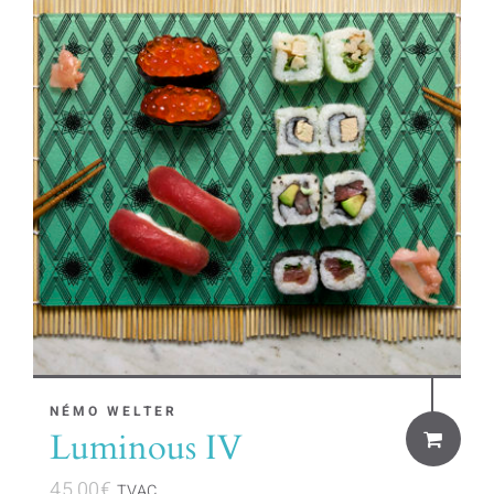
NÉMO WELTER
Luminous IV
45,00
€
TVAC