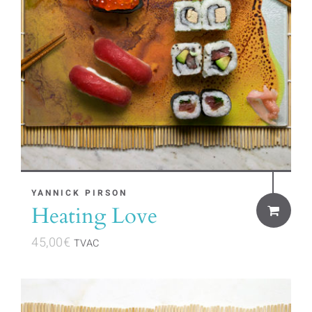
YANNICK PIRSON
Heating Love
45,00
€
TVAC