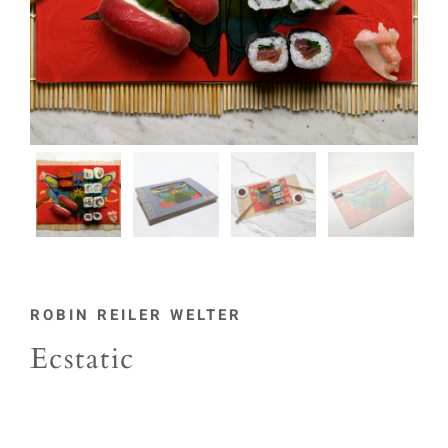
ROBIN REILER WELTER
Ecstatic