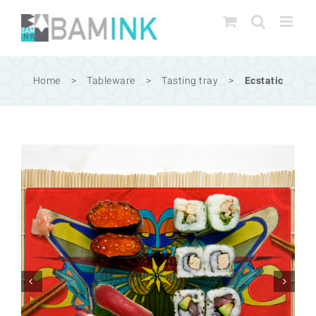
Skip
to
content
Home
>
Tableware
>
Tasting tray
>
Ecstatic

