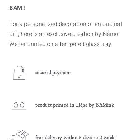
BAM
!
For a personalized decoration or an original
gift, here is an exclusive creation by Némo
Welter printed on a tempered glass tray.
secured payment
product printed in Liège by BAMink
free delivery within 5 days to 2 weeks