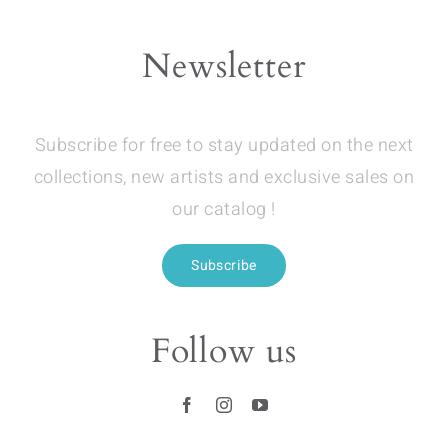
Newsletter
Subscribe for free to stay updated on the next
collections, new artists and exclusive sales on
our catalog !
Subscribe
Follow us