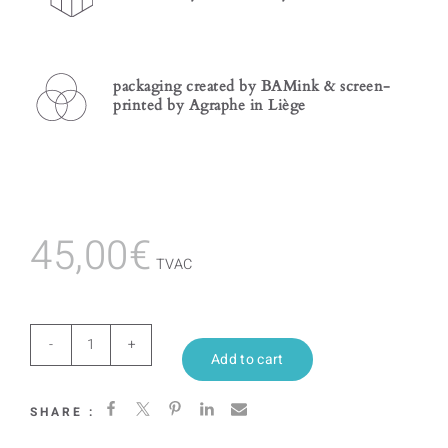
packaging created by BAMink & screen-
printed by Agraphe in Liège
45,00
€
TVAC
Ecstatic
Add to cart
quantity
SHARE :