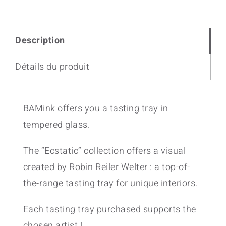
Description
Détails du produit
BAMink offers you a tasting tray in
tempered glass.
The “Ecstatic” collection offers a visual
created by Robin Reiler Welter : a top-of-
the-range tasting tray for unique interiors.
Each tasting tray purchased supports the
chosen artist !