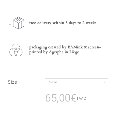
free delivery within 5 days to 2 weeks
packaging created by BAMink & screen-
printed by Agraphe in Liège
Size

65,00
€
TVAC