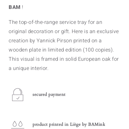
BAM
!
The top-of-the-range service tray for an
original decoration or gift. Here is an exclusive
creation by Yannick Pirson printed on a
wooden plate in limited edition (100 copies).
This visual is framed in solid European oak for
a unique interior.
secured payment
product printed in Liège by BAMink