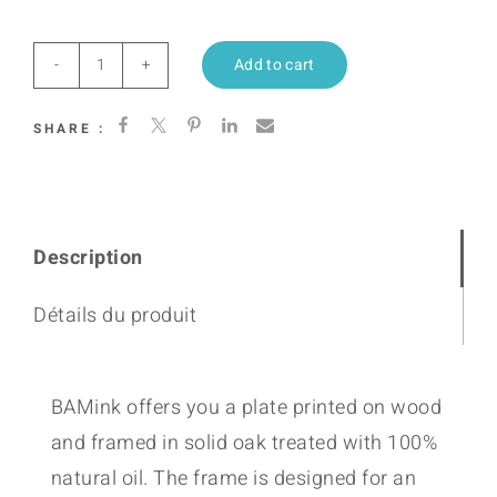
Add to cart
Heating
Love
SHARE :
(Citrus)
quantity
Description
Détails du produit
BAMink offers you a plate printed on wood
and framed in solid oak treated with 100%
natural oil. The frame is designed for an