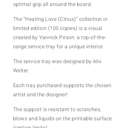
optimal grip all around the board.
The “Heating Love (Citrus)” collection in
limited edition (100 copies) is a visual
created by Yannick Pirson: a top-of-the-
range service tray for a unique interior.
The service tray was designed by Alix
Welter.
Each tray purchased supports the chosen
artist and the designer!
The support is resistant to scratches,
blows and liquids on the printable surface
(certain limits).