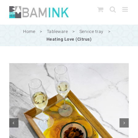
Skip
to
content
Home
>
Tableware
>
Service tray
>
Heating Love (Citrus)

