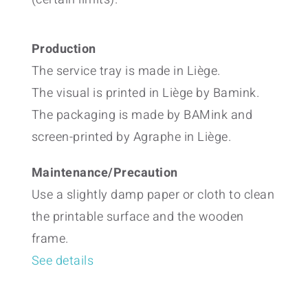
Production
The service tray is made in Liège.
The visual is printed in Liège by Bamink.
The packaging is made by BAMink and
screen-printed by Agraphe in Liège.
Maintenance/Precaution
Use a slightly damp paper or cloth to clean
the printable surface and the wooden
frame.
See details