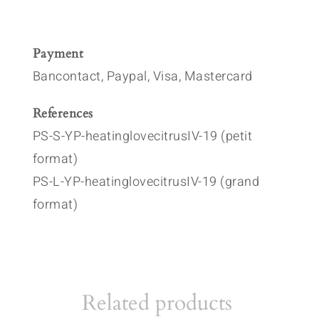
Payment
Bancontact, Paypal, Visa, Mastercard
References
PS-S-YP-heatinglovecitrusIV-19 (petit
format)
PS-L-YP-heatinglovecitrusIV-19 (grand
format)
Related products