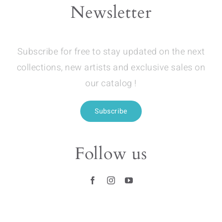
Newsletter
Subscribe for free to stay updated on the next
collections, new artists and exclusive sales on
our catalog !
Subscribe
Follow us