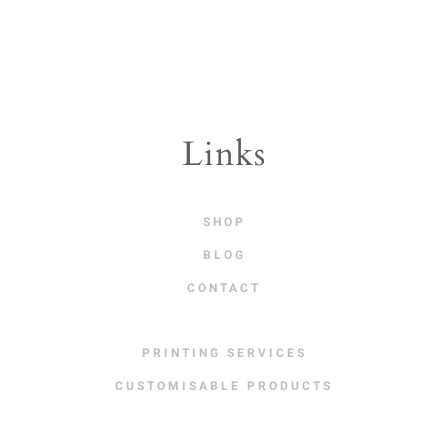
variants.
The
options
may
be
Links
chosen
on
SHOP
the
BLOG
product
CONTACT
page
PRINTING SERVICES
CUSTOMISABLE PRODUCTS