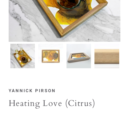
YANNICK PIRSON
Heating Love (Citrus)