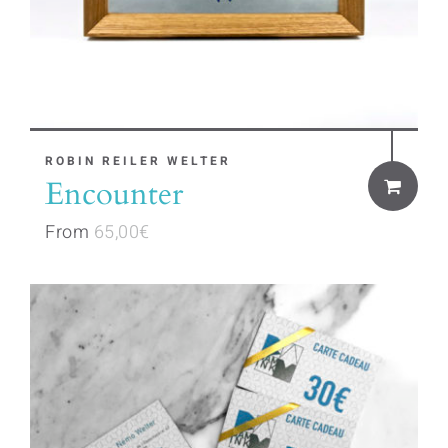
product
page
This
ROBIN REILER WELTER
Encounter
product
has
From
65,00
€
multiple
variants.
The
options
may
be