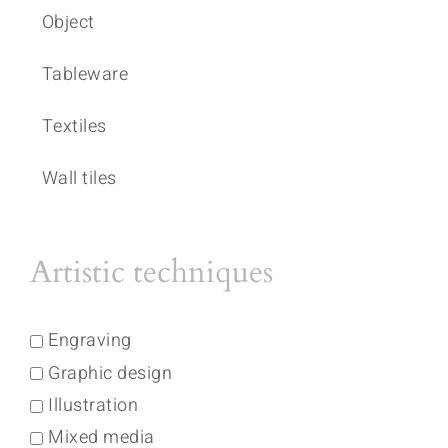
Object
Tableware
Textiles
Wall tiles
Artistic techniques
Engraving
Graphic design
Illustration
Mixed media