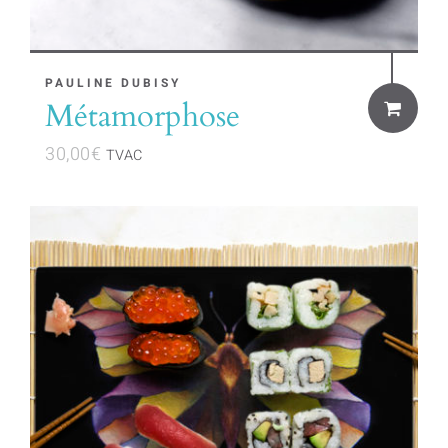
PAULINE DUBISY
Métamorphose
30,00
€
TVAC