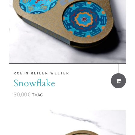
ROBIN REILER WELTER
Snowflake
30,00
€
TVAC