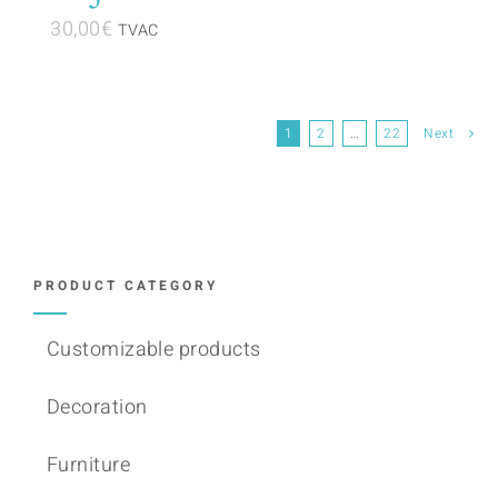
30,00
€
TVAC
1
2
…
22
Next
PRODUCT CATEGORY
Customizable products
Decoration
Furniture