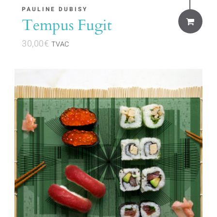
PAULINE DUBISY
Tempus Fugit
30,00
€
TVAC