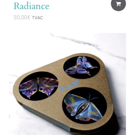
Radiance
30,00
€
TVAC