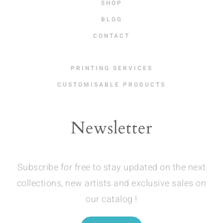
SHOP
BLOG
CONTACT
PRINTING SERVICES
CUSTOMISABLE PRODUCTS
Newsletter
Subscribe for free to stay updated on the next
collections, new artists and exclusive sales on
our catalog !