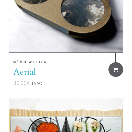
NÉMO WELTER
Aerial
30,00
€
TVAC