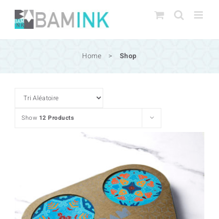
Skip
to
content
Home
>
Shop
Show
12 Products