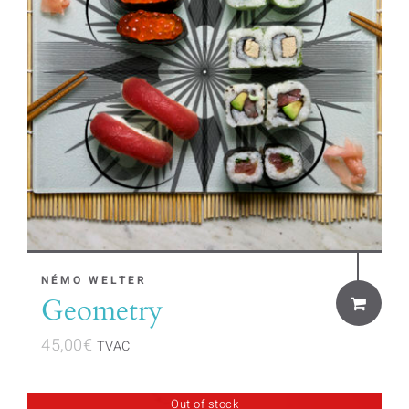
NÉMO WELTER
Geometry
45,00
€
TVAC
Out of stock