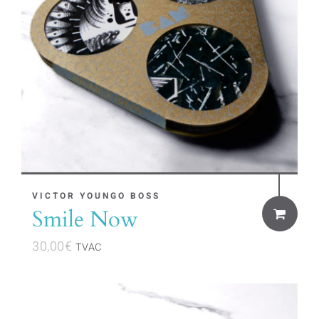
VICTOR YOUNGO BOSS
Smile Now
30,00
€
TVAC