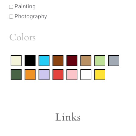
Painting
Photography
Colors
Links