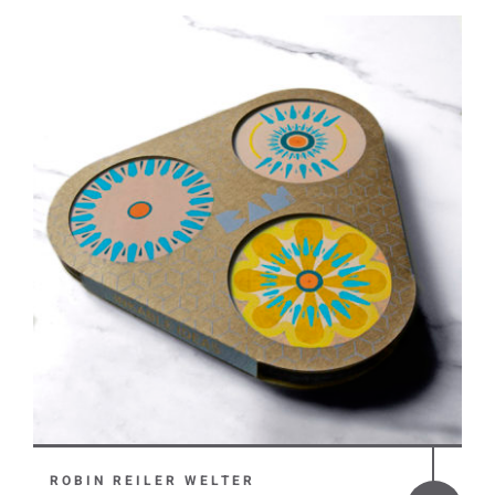
ROBIN REILER WELTER