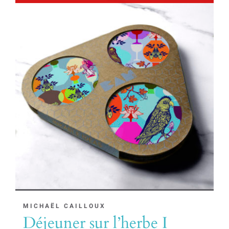
MICHAËL CAILLOUX
Déjeuner sur l’herbe I