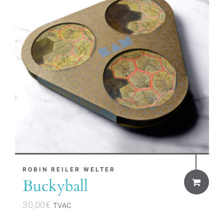
ROBIN REILER WELTER
Buckyball
30,00
€
TVAC