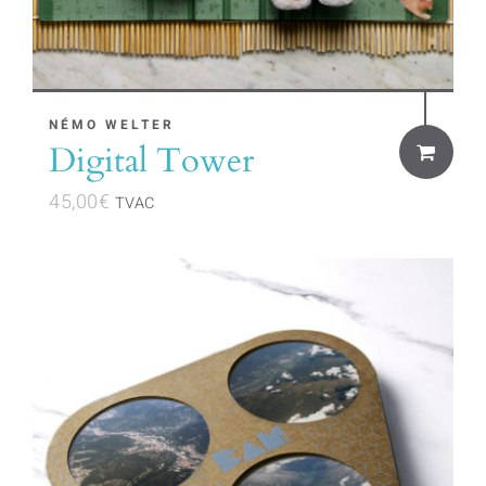
NÉMO WELTER
Digital Tower
45,00
€
TVAC