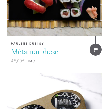
PAULINE DUBISY
Métamorphose
45,00
€
TVAC