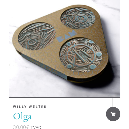
WILLY WELTER
Olga
30,00
€
TVAC