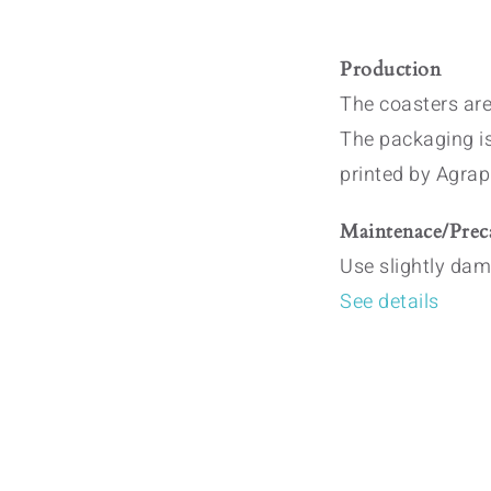
Production
The coasters are
The packaging i
printed by Agrap
Maintenace/Prec
Use slightly dam
See details