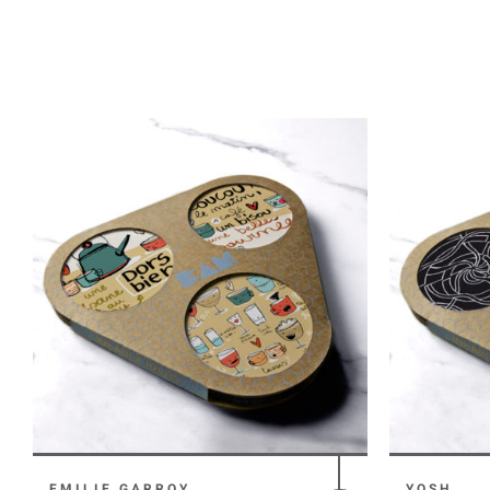
EMILIE GARROY
YOSH