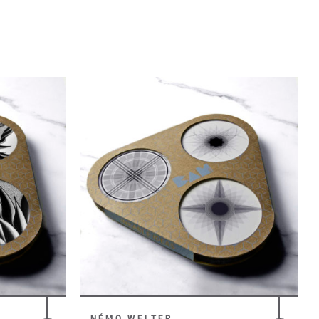
NÉMO WELTER