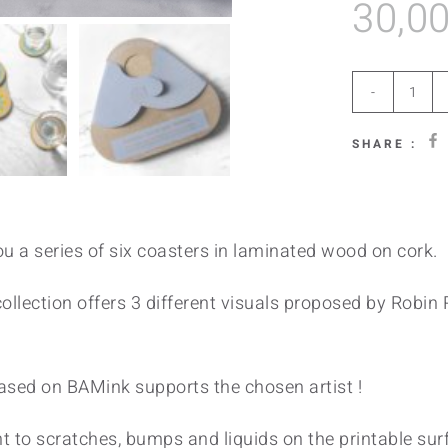
30,0
Rad
quan
SHARE :
u a series of six coasters in laminated wood on cork.
llection offers 3 different visuals proposed by Robin R
sed on BAMink supports the chosen artist !
t to scratches, bumps and liquids on the printable surf