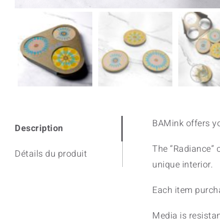
BAMink offers yo
Description
The “Radiance” co
Détails du produit
unique interior.
Each item purcha
Media is resistan