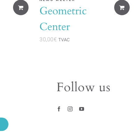
Geometric
Center
30,00
€
TVAC
Follow us