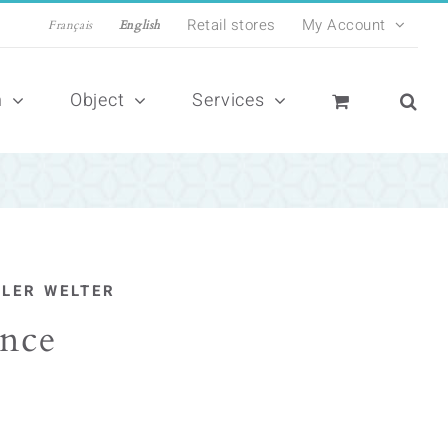
Retail stores
My Account
Français
English
n
Object
Services
ILER WELTER
nce