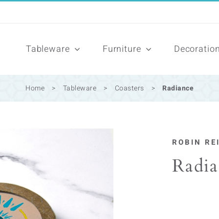
Tableware
Furniture
Decoratio
Home
>
Tableware
>
Coasters
>
Radiance
ROBIN RE
Radia