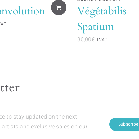
onvolution
Végétabilis
Spatium
VAC
30,00
€
TVAC
tter
ree to stay updated on the next
Subscribe
 artists and exclusive sales on our