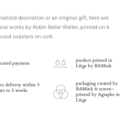
alized decoration or an original gift, here are
sive works by Robin Reiler Welter, printed on 6
wood coasters on cork.
product printed in
ecured payment
Liège by BAMink
packaging created by
ree delivery within 5
BAMink & screen-
ays to 2 weeks
printed by Agraphe in
Liège