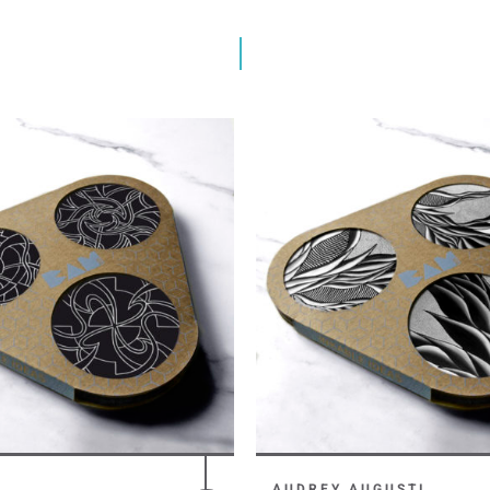
AUDREY AUGUSTI