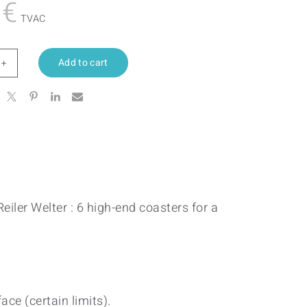
0
€
TVAC
Add to cart
iance
tity
eiler Welter : 6 high-end coasters for a
ace (certain limits).