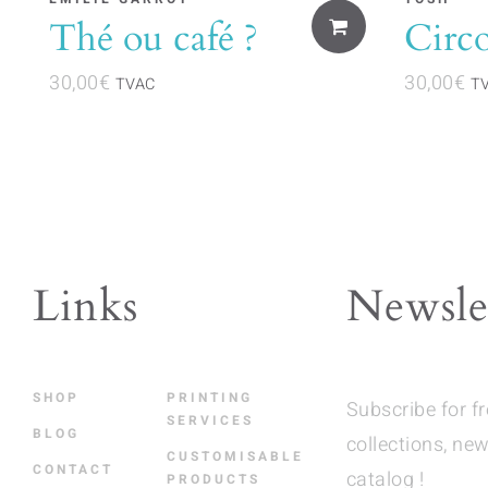
Thé ou café ?
Circ
30,00
€
30,00
€
TVAC
T
Links
Newsle
SHOP
PRINTING
Subscribe for f
SERVICES
BLOG
collections, new
CUSTOMISABLE
CONTACT
catalog !
PRODUCTS