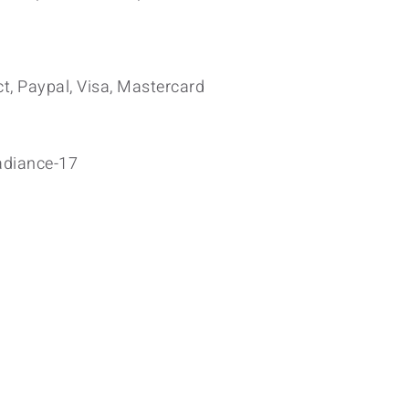
t, Paypal, Visa, Mastercard
adiance-17