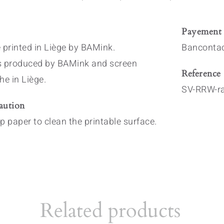
Payement
 printed in Liège by BAMink.
Bancontac
s produced by BAMink and screen
Reference
he in Liège.
SV-RRW-r
aution
p paper to clean the printable surface.
Related products