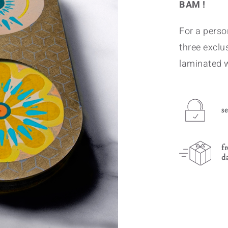
BAM !
For a person
three exclu
laminated 
s
f
d