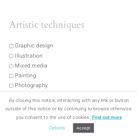
Artistic techniques
Graphic design
Illustration
Mixed media
Painting
Photography
By closing this notice, interacting with any link or button
Colors
outside of this notice or by continuing to browse otherwise.
you consent to the use of cookies.
Find out more
Options
Accept