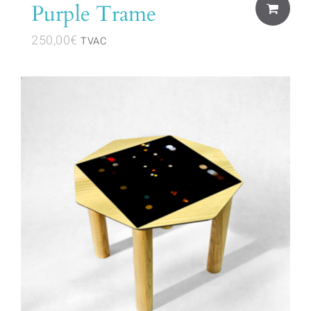
Purple Trame
250,00
€
TVAC