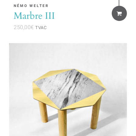
NÉMO WELTER
Marbre III
250,00
€
TVAC