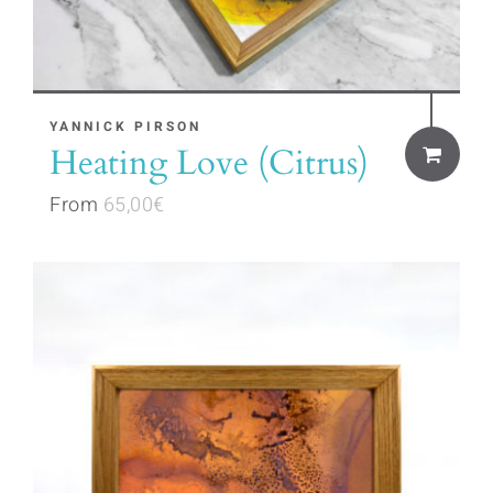
This
YANNICK PIRSON
Heating Love (Citrus)
product
has
From
65,00
€
multiple
variants.
The
options
may
be
chosen
on