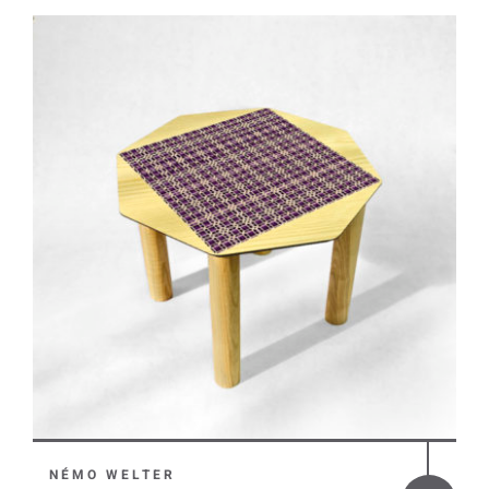
NÉMO WELTER