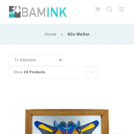
Skip
to
content
Home
>
Alix Welter
Show
24 Products