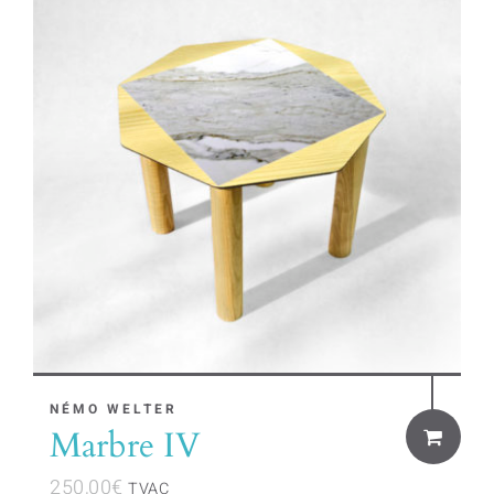
NÉMO WELTER
Marbre IV
250,00
€
TVAC