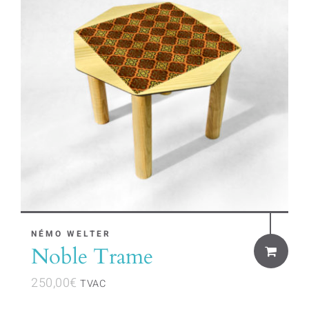
NÉMO WELTER
Noble Trame
250,00
€
TVAC