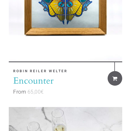
This
ROBIN REILER WELTER
Encounter
product
has
From
65,00
€
multiple
variants.
The
options