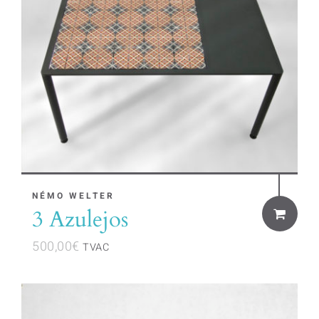
NÉMO WELTER
3 Azulejos
500,00
€
TVAC