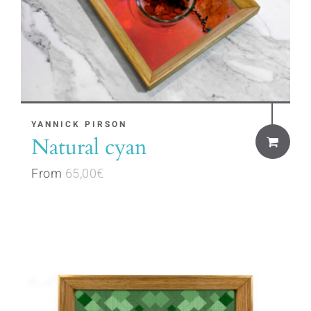
product
page
This
YANNICK PIRSON
Natural cyan
product
has
From
65,00
€
multiple
variants.
The
options
may
be