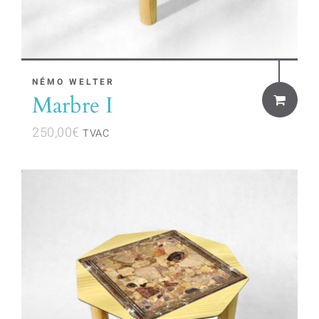
NÉMO WELTER
Marbre I
250,00
€
TVAC