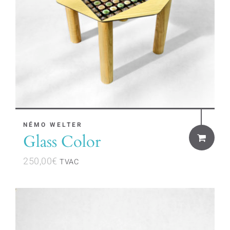
on
the
product
page
NÉMO WELTER
Glass Color
250,00
€
TVAC