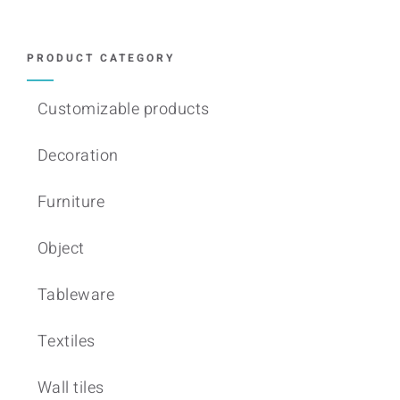
PRODUCT CATEGORY
Customizable products
Decoration
Furniture
Object
Tableware
Textiles
Wall tiles