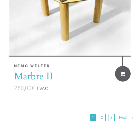
NÉMO WELTER
Marbre II
250,00
€
TVAC
1
2
3
Next