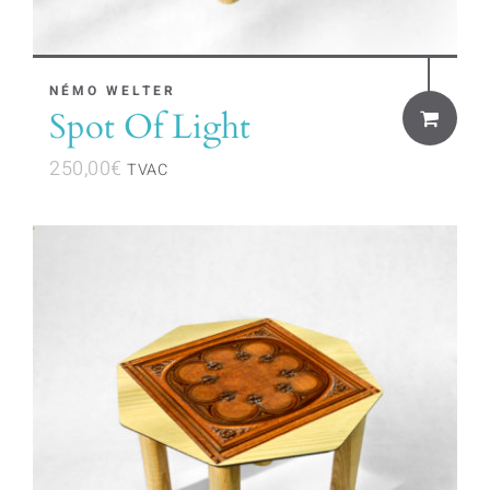
NÉMO WELTER
Spot Of Light
250,00
€
TVAC