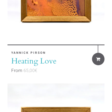
the
product
page
This
YANNICK PIRSON
Heating Love
product
has
From
65,00
€
multiple
variants.
The
options
may