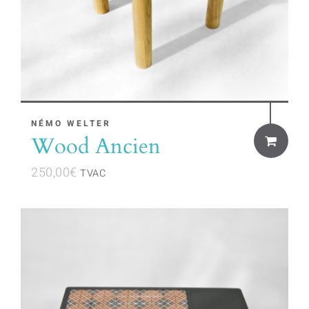
NÉMO WELTER
Wood Ancien
250,00
€
TVAC