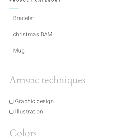
PRODUCT CATEGORY
Bracelet
christmas BAM
Mug
Artistic techniques
Graphic design
Illustration
Colors