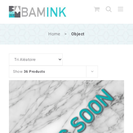
Skip
to
content
Home
>
Object
Show
36 Products