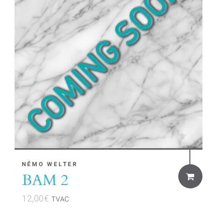
NÉMO WELTER
BAM 2
12,00
€
TVAC