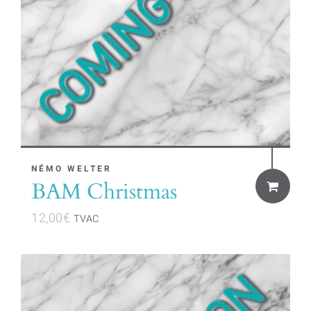
NÉMO WELTER
BAM Christmas
12,00
€
TVAC