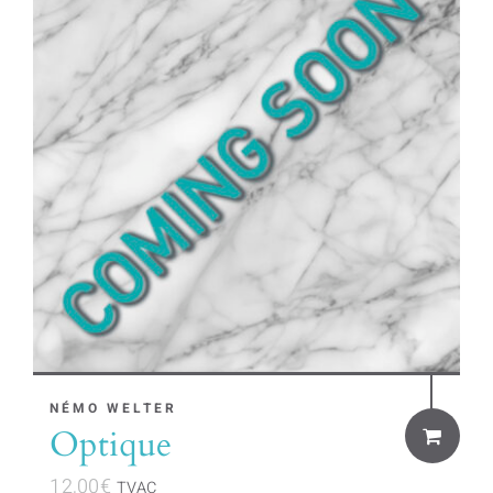
NÉMO WELTER
Optique
12,00
€
TVAC