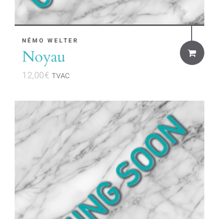
NÉMO WELTER
Noyau
12,00
€
TVAC