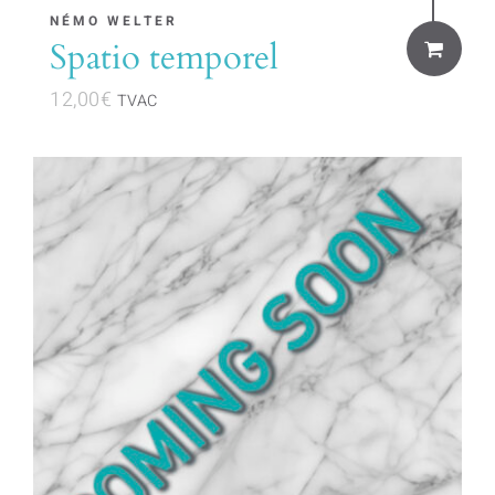
NÉMO WELTER
Spatio temporel
12,00
€
TVAC