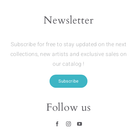
Newsletter
Subscribe for free to stay updated on the next
collections, new artists and exclusive sales on
our catalog !
Subscribe
Follow us