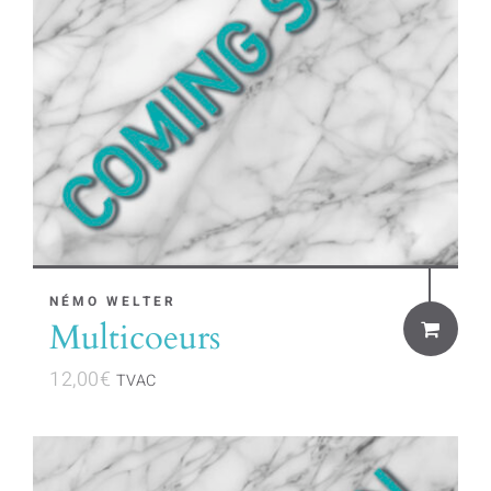
NÉMO WELTER
Multicoeurs
12,00
€
TVAC