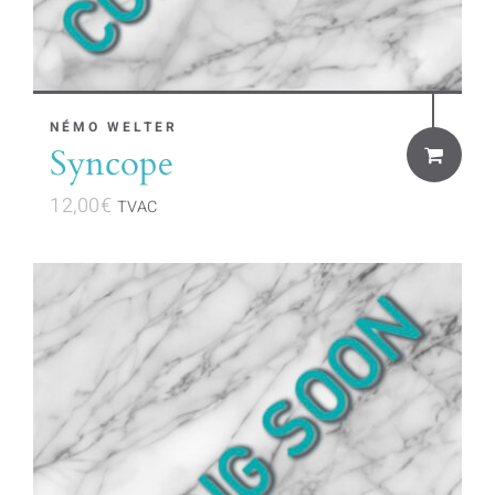
NÉMO WELTER
Syncope
12,00
€
TVAC