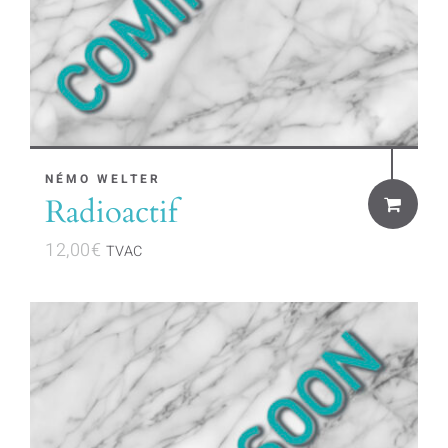
NÉMO WELTER
Radioactif
12,00
€
TVAC