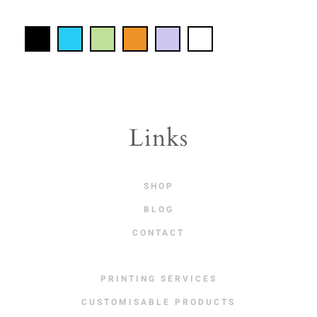
Links
SHOP
BLOG
CONTACT
PRINTING SERVICES
CUSTOMISABLE PRODUCTS