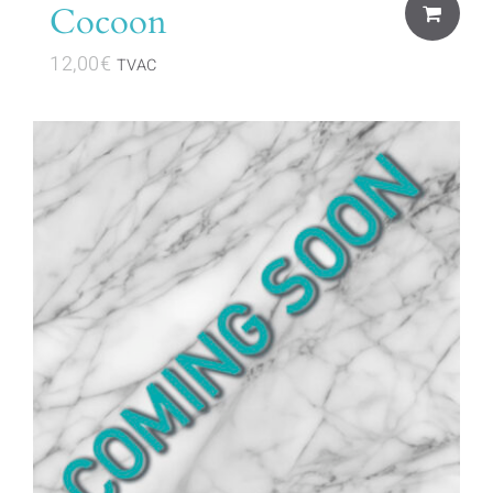
Cocoon
12,00
€
TVAC