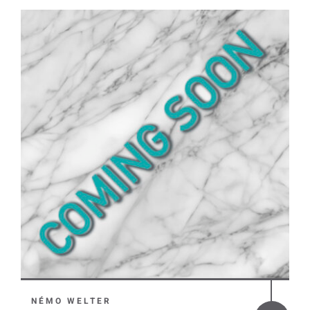
NÉMO WELTER