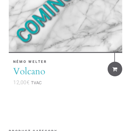
NÉMO WELTER
Volcano
12,00
€
TVAC