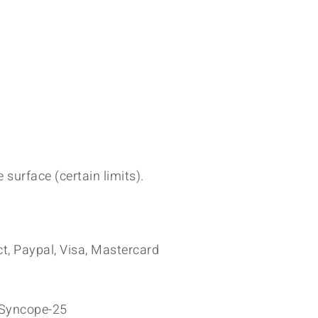
 surface (certain limits).
t, Paypal, Visa, Mastercard
yncope-25