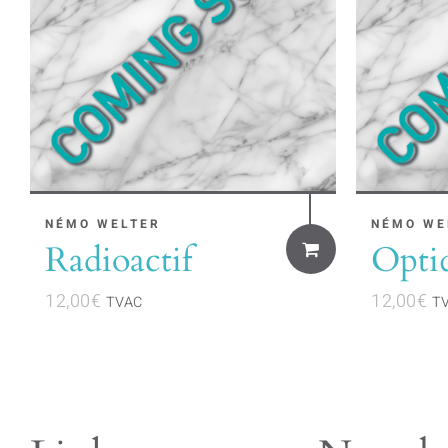
NÉMO WELTER
NÉMO WE
Radioactif
Opti
12,00
€
12,00
€
TVAC
T