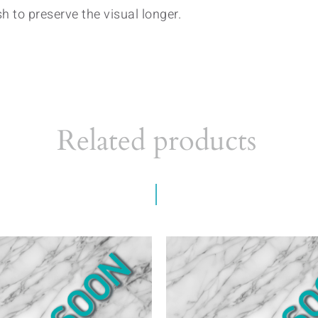
h to preserve the visual longer.
Related products