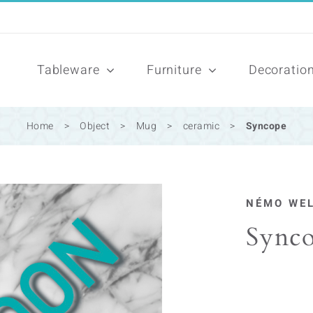
Tableware
Furniture
Decoratio
Home
>
Object
>
Mug
>
ceramic
>
Syncope
NÉMO WE
Sync