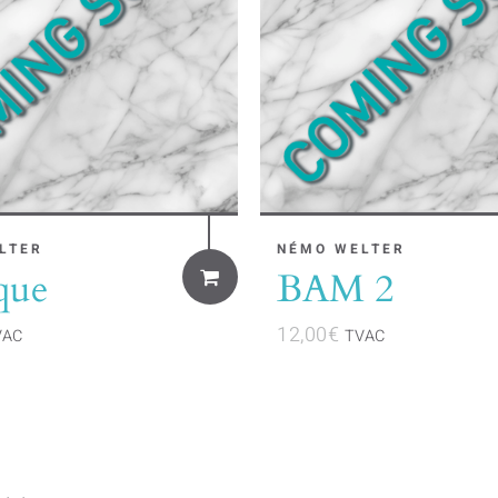
LTER
NÉMO WELTER
que
BAM 2
12,00
€
VAC
TVAC