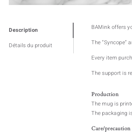
BAMink offers y
Description
The “Syncope” ar
Détails du produit
Every item purch
The support is re
Production
The mug is print
The packaging i
Care/precaution