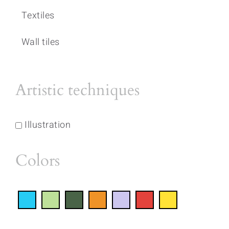
Textiles
Wall tiles
Artistic techniques
Illustration
Colors