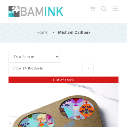
Skip
to
content
Home
>
Michaël Cailloux
Show
24 Products
Out of stock