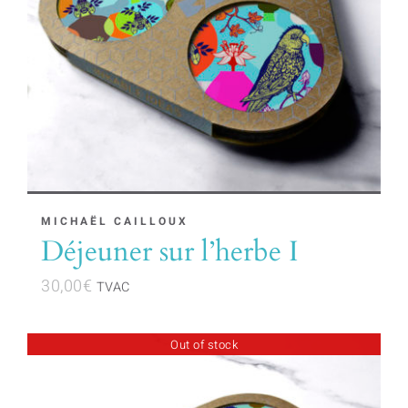
MICHAËL CAILLOUX
Déjeuner sur l’herbe I
30,00
€
TVAC
Out of stock