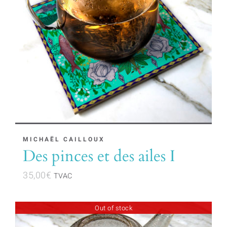
MICHAËL CAILLOUX
Des pinces et des ailes I
35,00
€
TVAC
Out of stock