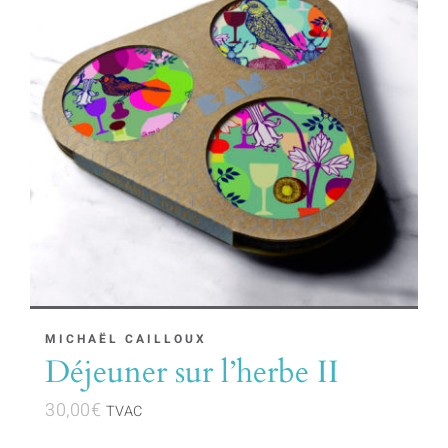
MICHAËL CAILLOUX
Déjeuner sur l’herbe II
30,00
€
TVAC