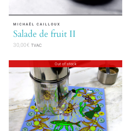
MICHAËL CAILLOUX
Salade de fruit II
30,00
€
TVAC
Out of stock