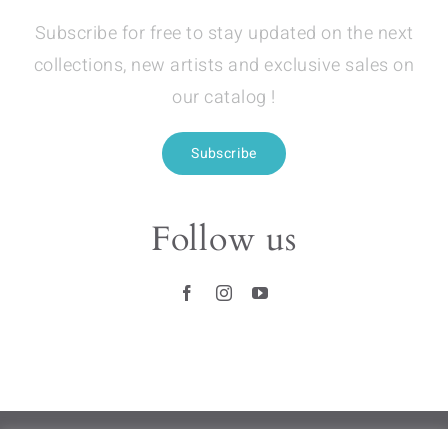
Subscribe for free to stay updated on the next
collections, new artists and exclusive sales on
our catalog !
Subscribe
Follow us