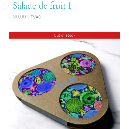
Salade de fruit I
30,00
€
TVAC
Out of stock