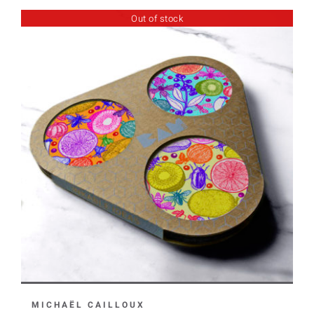
Out of stock
MICHAËL CAILLOUX