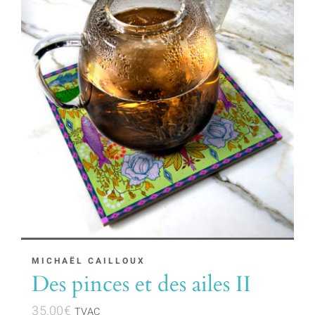
MICHAËL CAILLOUX
Des pinces et des ailes II
35,00
€
TVAC