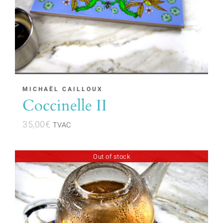
MICHAËL CAILLOUX
Coccinelle II
35,00
€
TVAC
Out of stock