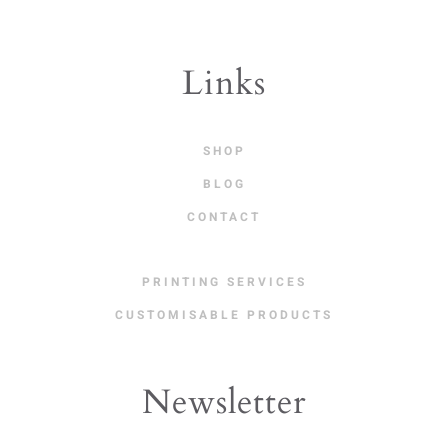
Links
SHOP
BLOG
CONTACT
PRINTING SERVICES
CUSTOMISABLE PRODUCTS
Newsletter