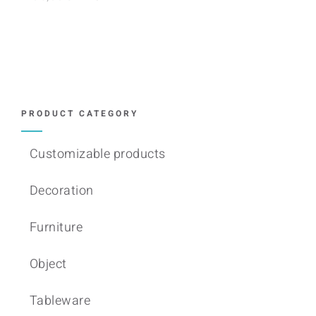
PRODUCT CATEGORY
Customizable products
Decoration
Furniture
Object
Tableware