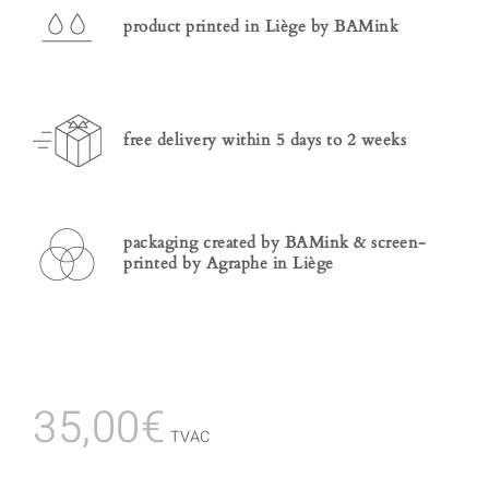
product printed in Liège by BAMink
free delivery within 5 days to 2 weeks
packaging created by BAMink & screen-
printed by Agraphe in Liège
35,00
€
TVAC