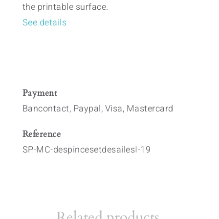
the printable surface.
See details
Payment
Bancontact, Paypal, Visa, Mastercard
Reference
SP-MC-despincesetdesailesI-19
Related products