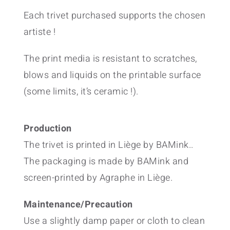
Each trivet purchased supports the chosen
artiste !
The print media is resistant to scratches,
blows and liquids on the printable surface
(some limits, it’s ceramic !).
Production
The trivet is printed in Liège by BAMink..
The packaging is made by BAMink and
screen-printed by Agraphe in Liège.
Maintenance/Precaution
Use a slightly damp paper or cloth to clean