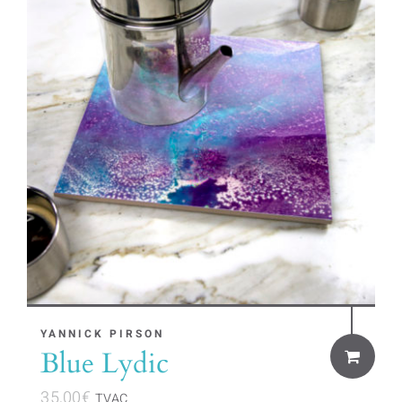
YANNICK PIRSON
Blue Lydic
35,00
€
TVAC