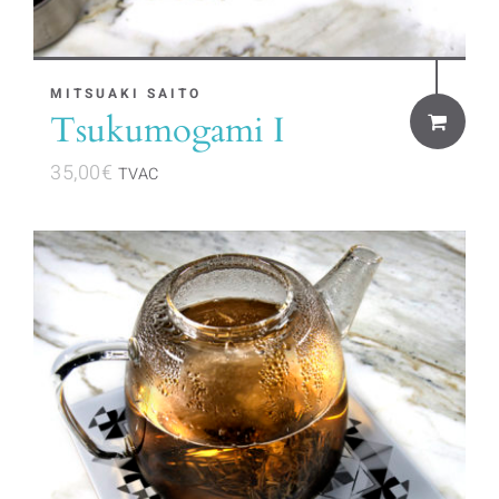
MITSUAKI SAITO
Tsukumogami I
35,00
€
TVAC