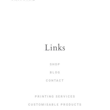
Links
SHOP
BLOG
CONTACT
PRINTING SERVICES
CUSTOMISABLE PRODUCTS