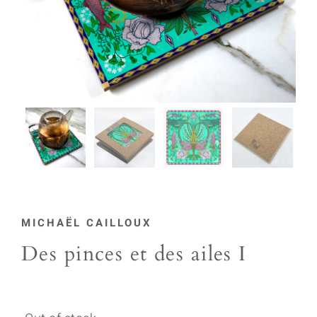
MICHAËL CAILLOUX
Des pinces et des ailes I