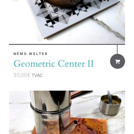
NÉMO WELTER
Geometric Center II
35,00
€
TVAC