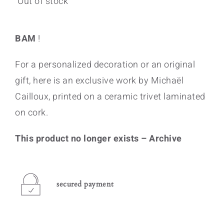
Out of stock
BAM
!
For a personalized decoration or an original
gift, here is an exclusive work by Michaël
Cailloux, printed on a ceramic trivet laminated
on cork.
This product no longer exists – Archive
secured payment