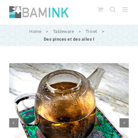
Skip
to
content
Home
>
Tableware
>
Trivet
>
Des pinces et des ailes I

