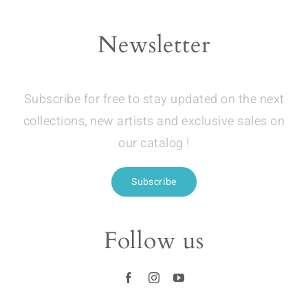
Newsletter
Subscribe for free to stay updated on the next
collections, new artists and exclusive sales on
our catalog !
Subscribe
Follow us