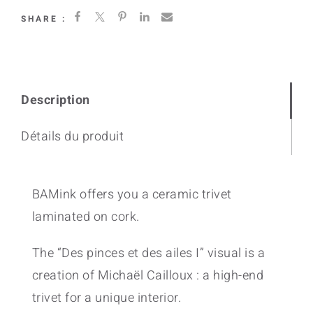
SHARE :
Description
Détails du produit
BAMink offers you a ceramic trivet
laminated on cork.
The “Des pinces et des ailes I” visual is a
creation of Michaël Cailloux : a high-end
trivet for a unique interior.