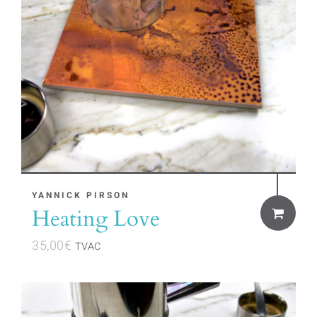
YANNICK PIRSON
Heating Love
35,00
€
TVAC