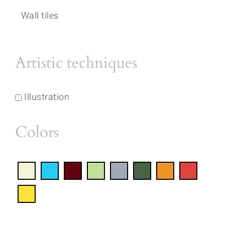
Wall tiles
Artistic techniques
Illustration
Colors