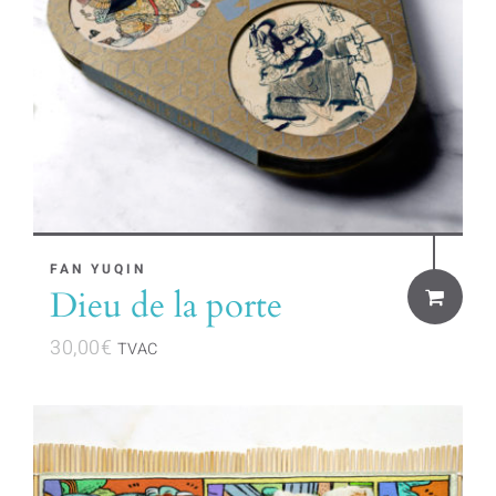
FAN YUQIN
Dieu de la porte
30,00
€
TVAC