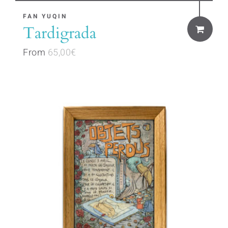
This
FAN YUQIN
Tardigrada
product
has
From
65,00
€
multiple
variants.
The
options
may
be
chosen
on
the
product