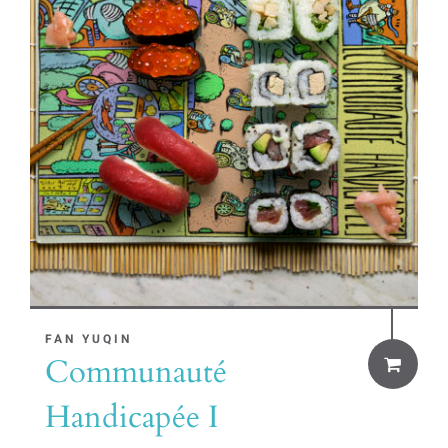
FAN YUQIN
Communauté
Handicapée I