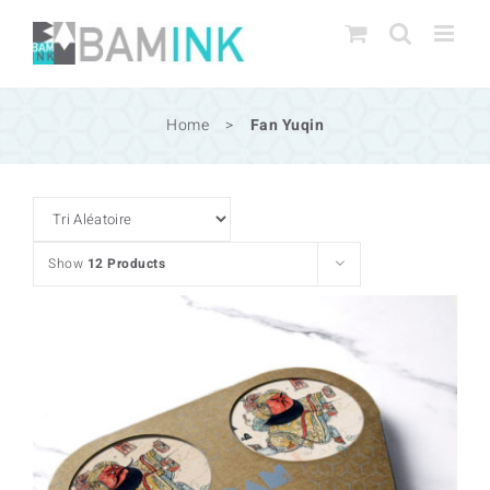
Skip
to
content
Home
>
Fan Yuqin
Show
12 Products