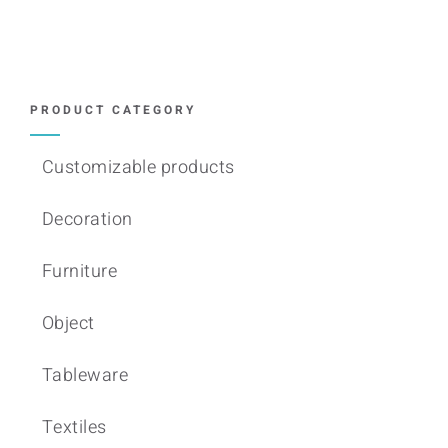
variants.
The
options
may
PRODUCT CATEGORY
be
chosen
Customizable products
on
Decoration
the
product
Furniture
page
Object
Tableware
Textiles