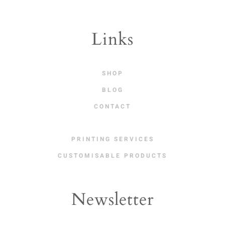
Links
SHOP
BLOG
CONTACT
PRINTING SERVICES
CUSTOMISABLE PRODUCTS
Newsletter