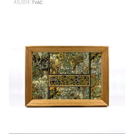
45,00
€
TVAC