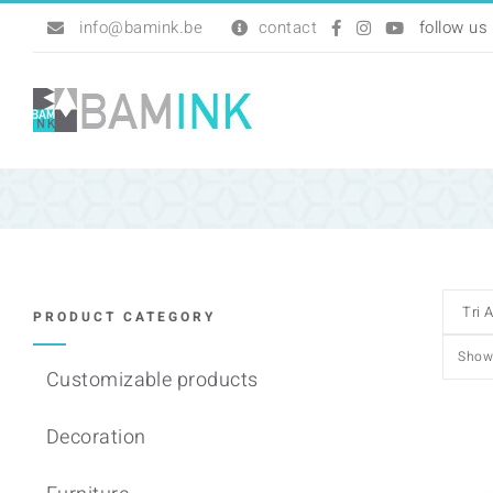
Skip
info@bamink.be
contact
to
content
PRODUCT CATEGORY
Sho
Customizable products
Decoration