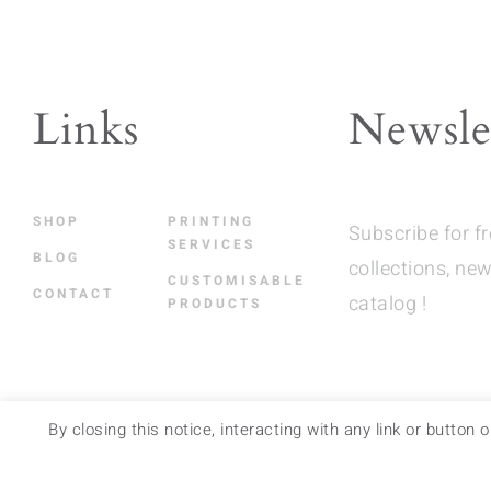
The
opt
ma
be
Links
Newsle
cho
on
the
SHOP
PRINTING
Subscribe for f
pro
SERVICES
BLOG
collections, new
pag
CUSTOMISABLE
CONTACT
catalog !
PRODUCTS
By closing this notice, interacting with any link or button
RETAIL STORES
–
FAQ
–
LEGAL NOTICES
–
TERMS 