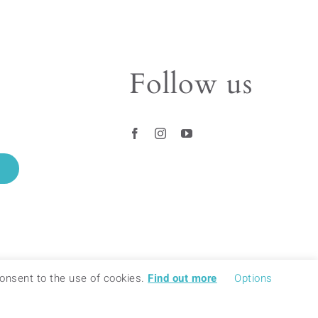
The
options
may
be
Follow us
chosen
on
the
product
page
 consent to the use of cookies.
Find out more
Options
© 2018 – 2020 BAMINK – ALL RIGHTS RESERVED