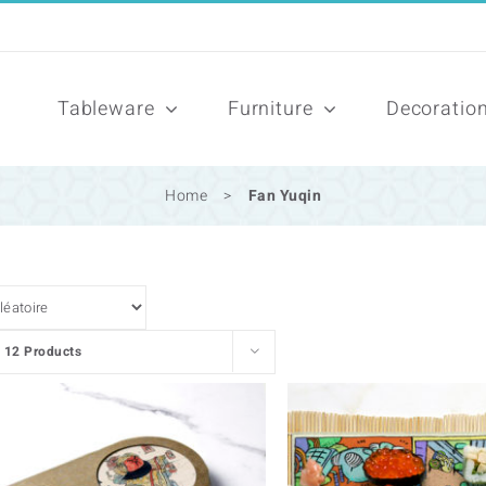
Tableware
Furniture
Decoratio
Home
>
Fan Yuqin
w
12 Products