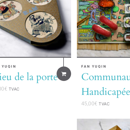
 YUQIN
FAN YUQIN
eu de la porte
Communau
00
€
Handicapée
TVAC
45,00
€
TVAC