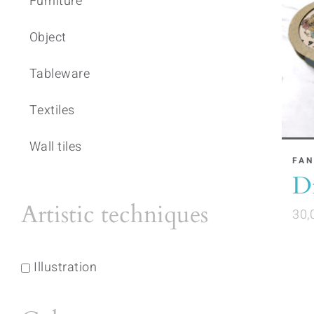
Furniture
Object
Tableware
Textiles
Wall tiles
FAN
Di
Artistic techniques
30,
Illustration