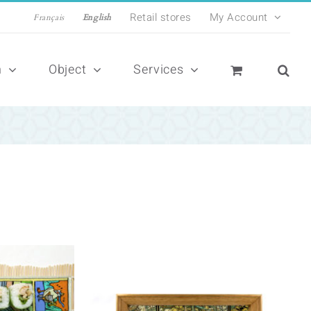
Retail stores
My Account
Français
English
n
Object
Services