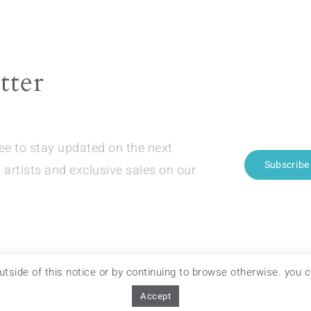
The
ions
options
y
may
be
tter
sen
chosen
on
the
ree to stay updated on the next
duct
product
Subscribe
 artists and exclusive sales on our
e
page
 outside of this notice or by continuing to browse otherwise. you
OF SALES
–
DELIVERY & RETURNS
Accept