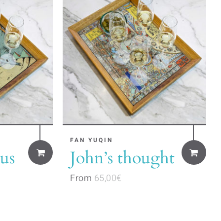
may
be
chosen
on
the
product
page
This
FAN YUQIN
us
John’s thought
product
has
From
65,00
€
multiple
variants.