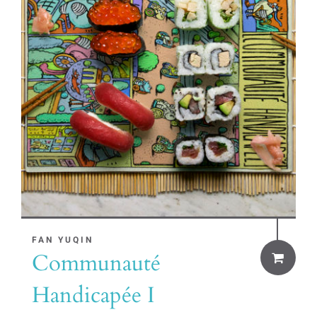
FAN YUQIN
Communauté
Handicapée I