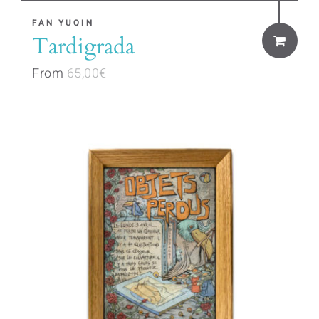
This
FAN YUQIN
Tardigrada
product
has
From
65,00
€
multiple
variants.
The
options
may
be
chosen
on
the
product