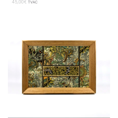
45,00
€
TVAC