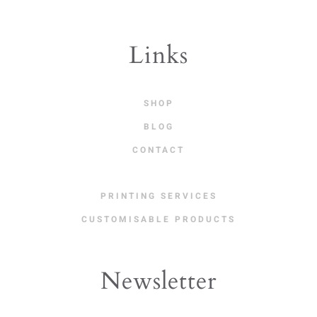
Links
SHOP
BLOG
CONTACT
PRINTING SERVICES
CUSTOMISABLE PRODUCTS
Newsletter