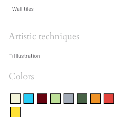
Wall tiles
Artistic techniques
Illustration
Colors