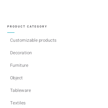
variants.
The
options
may
PRODUCT CATEGORY
be
chosen
Customizable products
on
Decoration
the
product
Furniture
page
Object
Tableware
Textiles