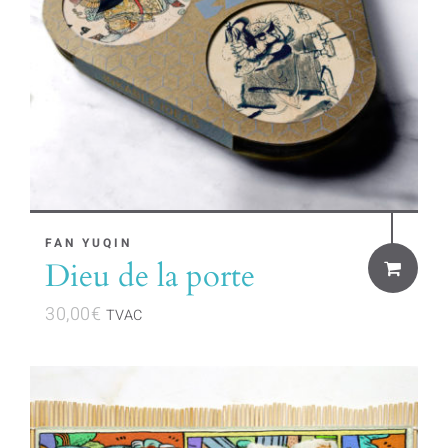
FAN YUQIN
Dieu de la porte
30,00
€
TVAC