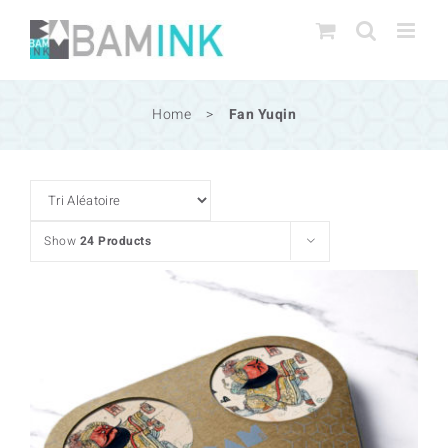
Skip
to
content
Home
>
Fan Yuqin
Show
24 Products