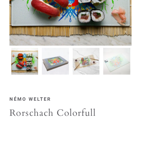
NÉMO WELTER
Rorschach Colorfull