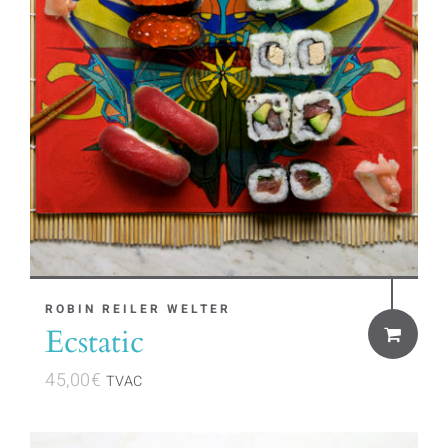
ROBIN REILER WELTER
Ecstatic
45,00
€
TVAC