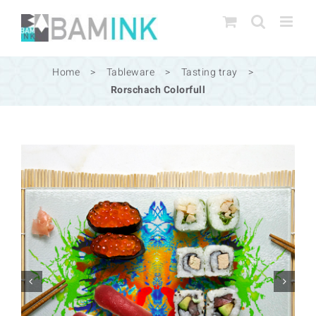
Skip
to
content
Home
>
Tableware
>
Tasting tray
>
Rorschach Colorfull

