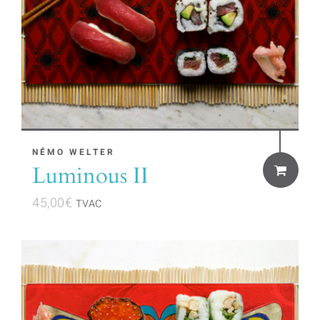
NÉMO WELTER
Luminous II
45,00
€
TVAC