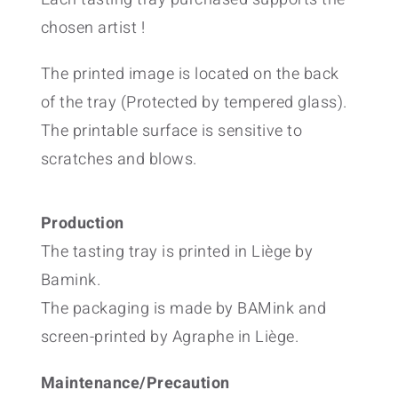
chosen artist !
The printed image is located on the back
of the tray (Protected by tempered glass).
The printable surface is sensitive to
scratches and blows.
Production
The tasting tray is printed in Liège by
Bamink.
The packaging is made by BAMink and
screen-printed by Agraphe in Liège.
Maintenance/Precaution