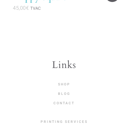
45,00
€
TVAC
Links
SHOP
BLOG
CONTACT
PRINTING SERVICES