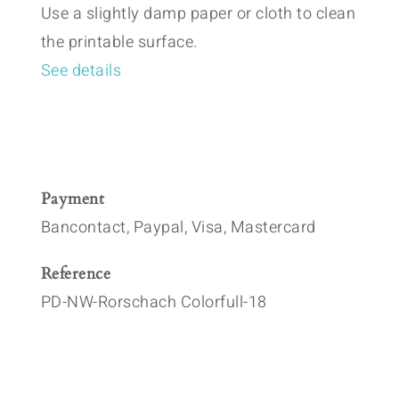
Use a slightly damp paper or cloth to clean
the printable surface.
See details
Payment
Bancontact, Paypal, Visa, Mastercard
Reference
PD-NW-Rorschach Colorfull-18