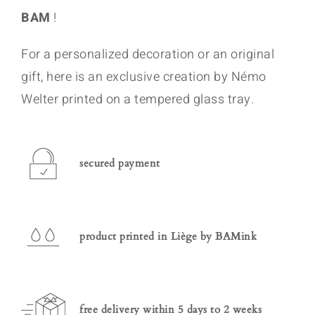
BAM
!
For a personalized decoration or an original
gift, here is an exclusive creation by Némo
Welter printed on a tempered glass tray.
secured payment
product printed in Liège by BAMink
free delivery within 5 days to 2 weeks