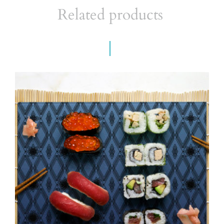
Related products