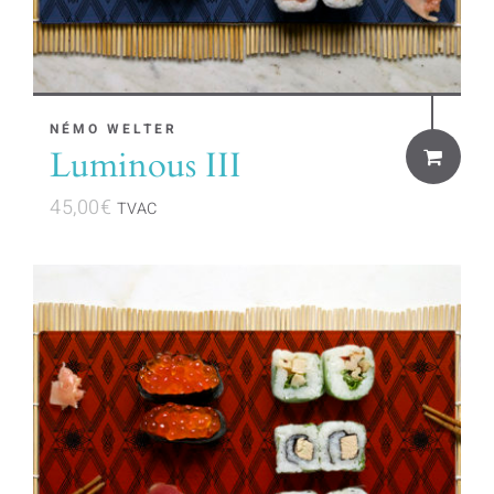
NÉMO WELTER
Luminous III
45,00
€
TVAC