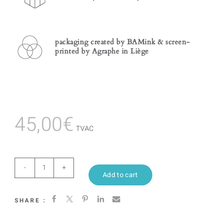
packaging created by BAMink & screen-
printed by Agraphe in Liège
45,00
€
TVAC
Rorschach
Add to cart
Colorfull
SHARE :
quantity