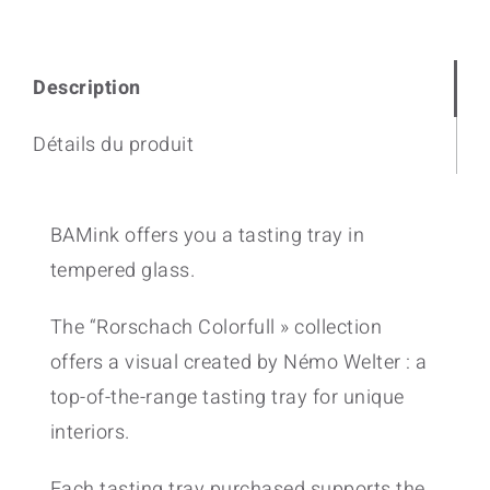
Description
Détails du produit
BAMink offers you a tasting tray in
tempered glass.
The “Rorschach Colorfull » collection
offers a visual created by Némo Welter : a
top-of-the-range tasting tray for unique
interiors.
Each tasting tray purchased supports the