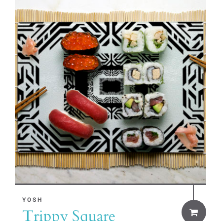
YOSH
Trippy Square