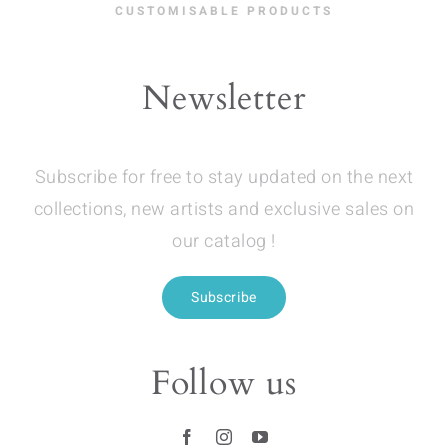
CUSTOMISABLE PRODUCTS
Newsletter
Subscribe for free to stay updated on the next
collections, new artists and exclusive sales on
our catalog !
Subscribe
Follow us