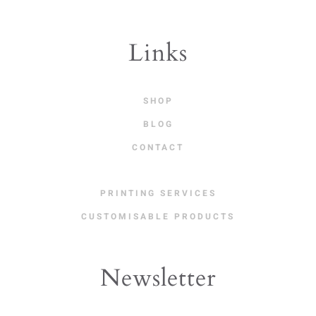
Links
SHOP
BLOG
CONTACT
PRINTING SERVICES
CUSTOMISABLE PRODUCTS
Newsletter