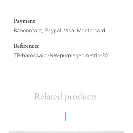
Payment
Bancontact, Paypal, Visa, Mastercard
References
TB-bamosaicI-NW-purplegeometric-20
Related products