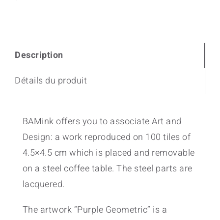
quantity
Description
Détails du produit
BAMink offers you to associate Art and
Design: a work reproduced on 100 tiles of
4.5×4.5 cm which is placed and removable
on a steel coffee table. The steel parts are
lacquered.
The artwork “Purple Geometric” is a