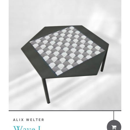
ALIX WELTER
Wave I