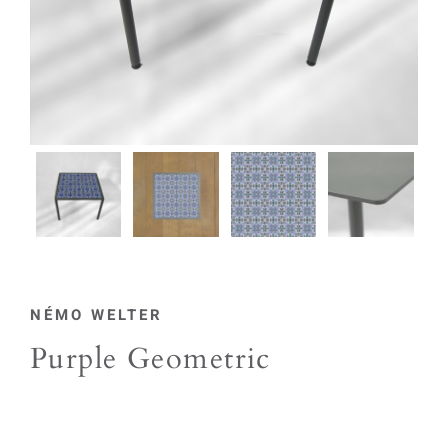
NÉMO WELTER
Purple Geometric