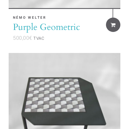
NÉMO WELTER
Purple Geometric
500,00
€
TVAC