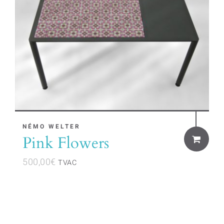
NÉMO WELTER
Pink Flowers
500,00
€
TVAC