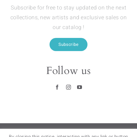
Subscribe for free to stay updated on the next
collections, new artists and exclusive sales on
our catalog !
Subscribe
Follow us
RETAIL STORES
–
FAQ
–
LEGAL NOTICES
–
By closing this notice, interacting with any link or button