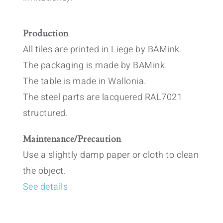
Production
All tiles are printed in Liege by BAMink.
The packaging is made by BAMink.
The table is made in Wallonia.
The steel parts are lacquered RAL7021
structured.
Maintenance/Precaution
Use a slightly damp paper or cloth to clean
the object.
See details