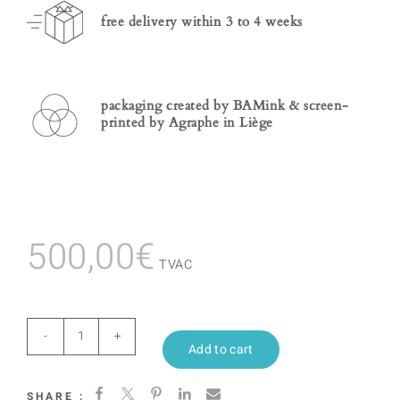
free delivery within 3 to 4 weeks
packaging created by BAMink & screen-
printed by Agraphe in Liège
500,00
€
TVAC
Purple
Add to cart
Geometric
SHARE :