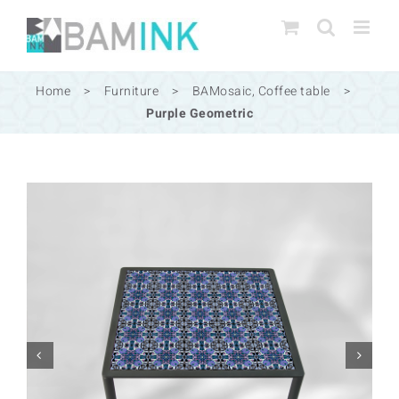
Skip
to
content
Home
>
Furniture
>
BAMosaic
,
Coffee table
>
Purple Geometric

