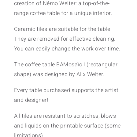
creation of Némo Welter: a top-of-the-
range coffee table for a unique interior.
Ceramic tiles are suitable for the table.
They are removed for effective cleaning.
You can easily change the work over time.
The coffee table BAMosaïc I (rectangular
shape) was designed by Alix Welter.
Every table purchased supports the artist
and designer!
All tiles are resistant to scratches, blows
and liquids on the printable surface (some
limitations).