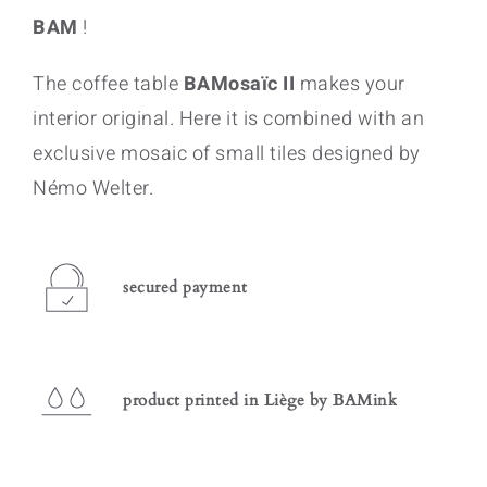
BAM
!
The coffee table
BAMosaïc II
makes your
interior original. Here it is combined with an
exclusive mosaic of small tiles designed by
Némo Welter.
secured payment
product printed in Liège by BAMink