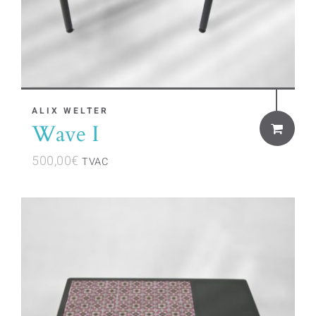
ALIX WELTER
Wave I
500,00
€
TVAC