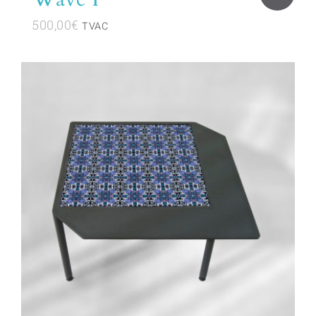
500,00
€
TVAC