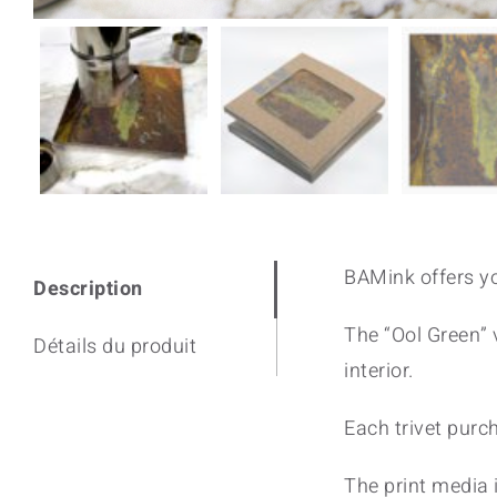
BAMink offers yo
Description
The “Ool Green” v
Détails du produit
interior.
Each trivet purc
The print media i