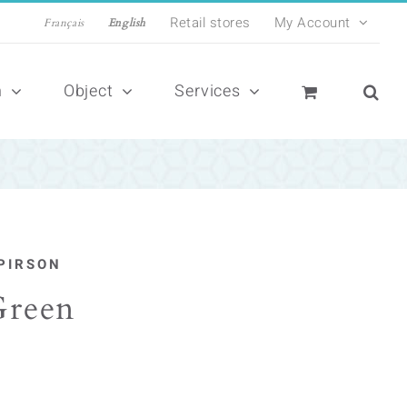
Retail stores
My Account
Français
English
n
Object
Services
PIRSON
Green