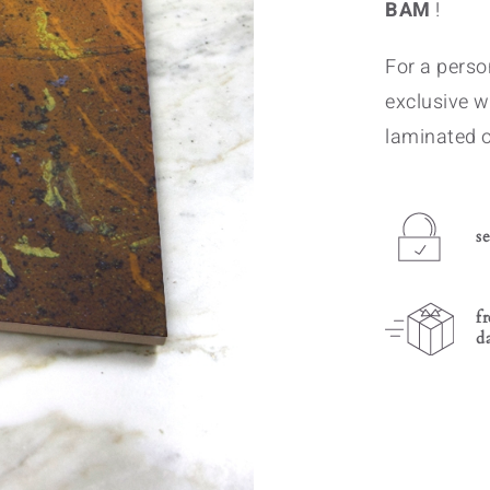
BAM
!
For a person
exclusive w
laminated o
s
f
d