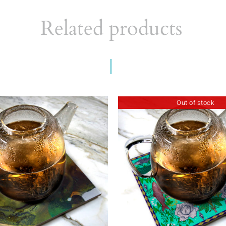
Related products
Out of stock