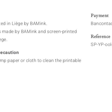
Payment
nted in Liège by BAMink.
Bancontac
s made by BAMink and screen-printed
Reference
ège.
SP-YP-ool
ecaution
mp paper or cloth to clean the printable