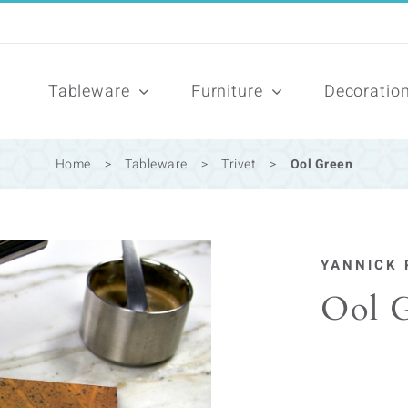
Tableware
Furniture
Decoratio
Home
>
Tableware
>
Trivet
>
Ool Green
YANNICK 
Ool 