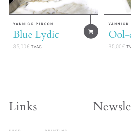
YANNICK PIRSON
YANNICK
Blue Lydic
Ool-
35,00
€
35,00
€
TVAC
T
Links
Newsle