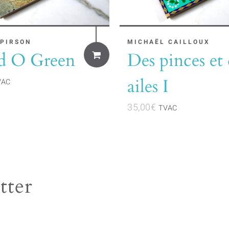
 PIRSON
MICHAËL CAILLOUX
d O Green
Des pinces et 
ailes I
VAC
35,00
€
TVAC
tter