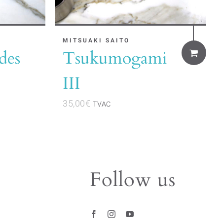
MITSUAKI SAITO
des
Tsukumogami
III
35,00
€
TVAC
Follow us