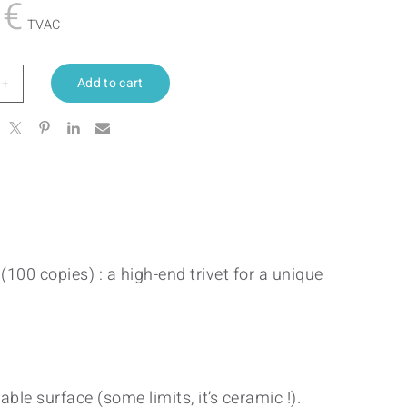
0
€
TVAC
Add to cart
en
tity
(100 copies) : a high-end trivet for a unique
ble surface (some limits, it’s ceramic !).