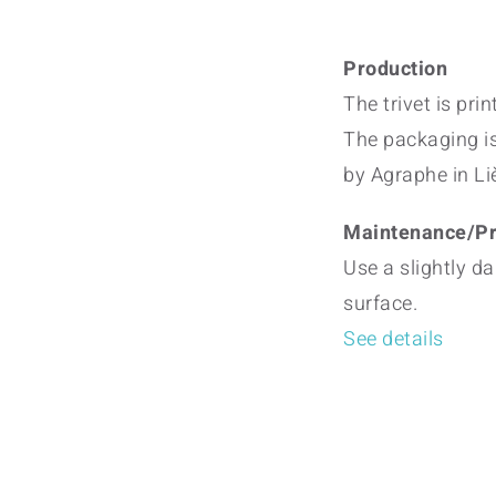
Production
The trivet is pri
The packaging i
by Agraphe in Li
Maintenance/Pr
Use a slightly da
surface.
See details