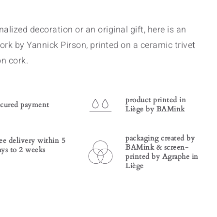
alized decoration or an original gift, here is an
ork by Yannick Pirson, printed on a ceramic trivet
n cork.
product printed in
ecured payment
Liège by BAMink
packaging created by
ree delivery within 5
BAMink & screen-
ays to 2 weeks
printed by Agraphe in
Liège