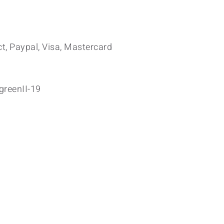
t, Paypal, Visa, Mastercard
greenII-19