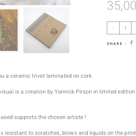
35,0
Ool
Gre
SHARE :
quan
u a ceramic trivet laminated on cork.
isual is a creation by Yannick Pirson in limited edition 
hased supports the chosen artiste !
s resistant to scratches, blows and liquids on the printa