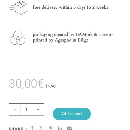
free delivery within 5 days to 2 weeks
packaging created by BAMink & screen-
printed by Agraphe in Liège
30,00
€
TVAC
Calypso
Add to cart
quantity
SHARE :