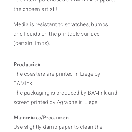
the chosen artist !
Media is resistant to scratches, bumps
and liquids on the printable surface
(certain limits).
Production
The coasters are printed in Liège by
BAMink.
The packaging is produced by BAMink and
screen printed by Agraphe in Liège.
Maintenace/Precaution
Use slightly damp paper to clean the