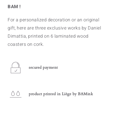
BAM !
For a personalized decoration or an original
gift, here are three exclusive works by Daniel
Dimattia, printed on 6 laminated wood
coasters on cork.
secured payment
product printed in Liège by BAMink