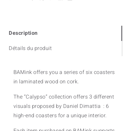
Description
Détails du produit
BAMink offers you a series of six coasters
in laminated wood on cork.
The “Calypso” collection offers 3 different
visuals proposed by Daniel Dimattia : 6
high-end coasters for a unique interior.
Each item purchased on BAMink supports