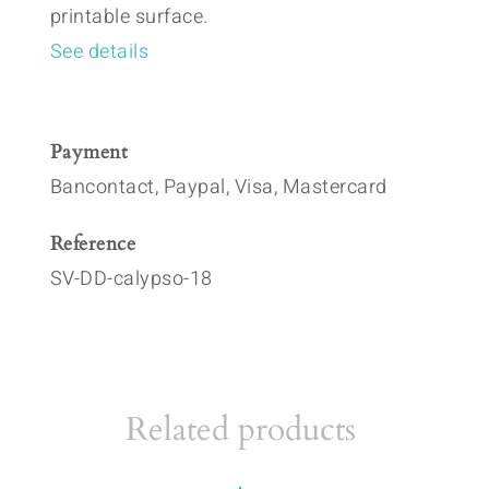
printable surface.
See details
Payment
Bancontact, Paypal, Visa, Mastercard
Reference
SV-DD-calypso-18
Related products