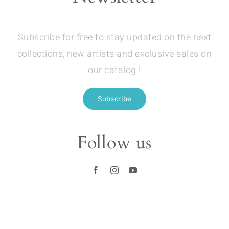
Subscribe for free to stay updated on the next
collections, new artists and exclusive sales on
our catalog !
Subscribe
Follow us