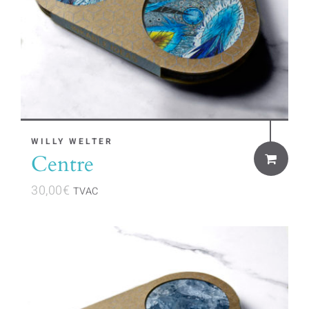
WILLY WELTER
Centre
30,00
€
TVAC