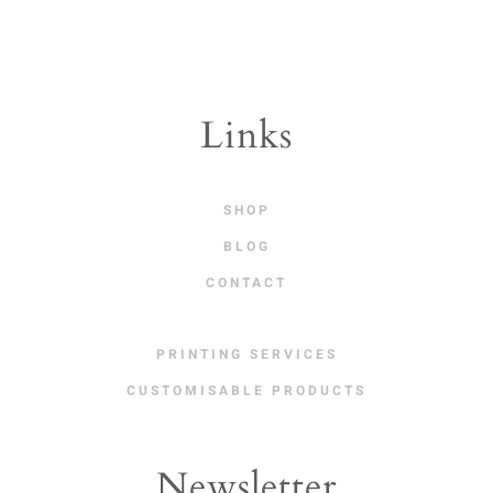
Links
SHOP
BLOG
CONTACT
PRINTING SERVICES
CUSTOMISABLE PRODUCTS
Newsletter