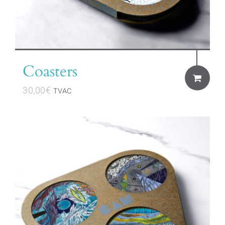
Coasters
30,00
€
TVAC