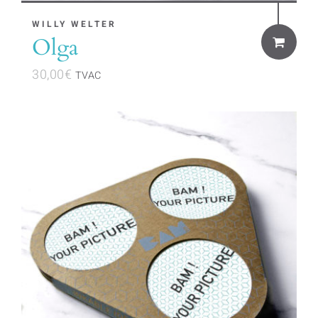
WILLY WELTER
Olga
30,00
€
TVAC