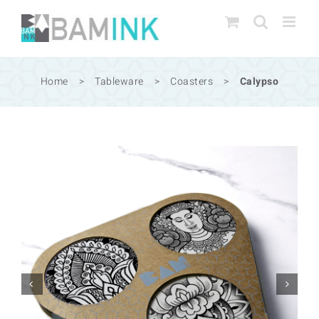
Skip
to
content
Home
>
Tableware
>
Coasters
>
Calypso

