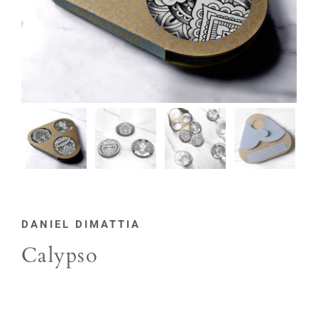
DANIEL DIMATTIA
Calypso