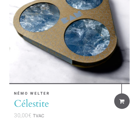
NÉMO WELTER
Célestite
30,00
€
TVAC