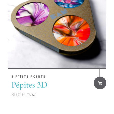
3 P'TITS POINTS
Pépites 3D
30,00
€
TVAC