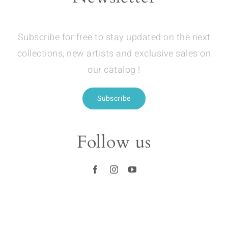
Subscribe for free to stay updated on the next
collections, new artists and exclusive sales on
our catalog !
Subscribe
Follow us