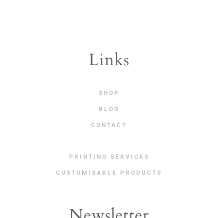
Links
SHOP
BLOG
CONTACT
PRINTING SERVICES
CUSTOMISABLE PRODUCTS
Newsletter