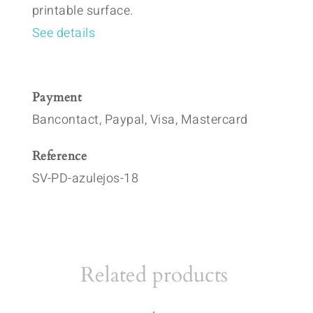
printable surface.
See details
Payment
Bancontact, Paypal, Visa, Mastercard
Reference
SV-PD-azulejos-18
Related products