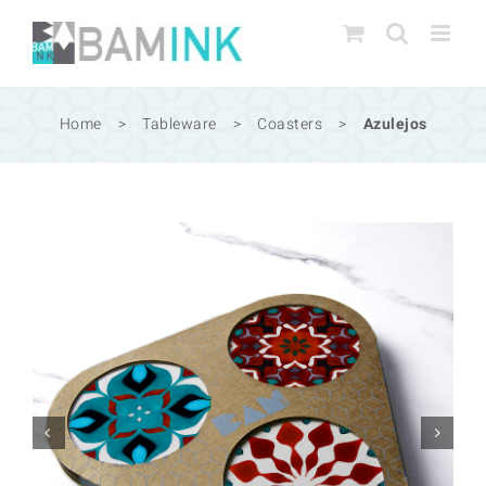
Skip
to
content
Home
>
Tableware
>
Coasters
>
Azulejos

