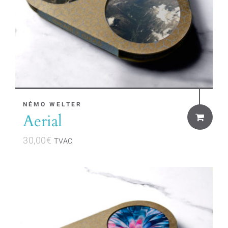
NÉMO WELTER
Aerial
30,00
€
TVAC