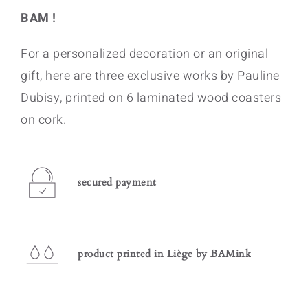
BAM !
For a personalized decoration or an original
gift, here are three exclusive works by Pauline
Dubisy, printed on 6 laminated wood coasters
on cork.
secured payment
product printed in Liège by BAMink