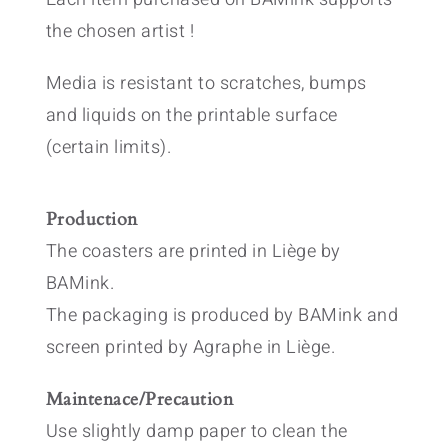
the chosen artist !
Media is resistant to scratches, bumps
and liquids on the printable surface
(certain limits).
Production
The coasters are printed in Liège by
BAMink.
The packaging is produced by BAMink and
screen printed by Agraphe in Liège.
Maintenace/Precaution
Use slightly damp paper to clean the