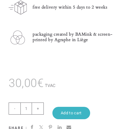
free delivery within 5 days to 2 weeks
packaging created by BAMink & screen-
printed by Agraphe in Liège
30,00
€
TVAC
Azulejos
Add to cart
quantity
SHARE :