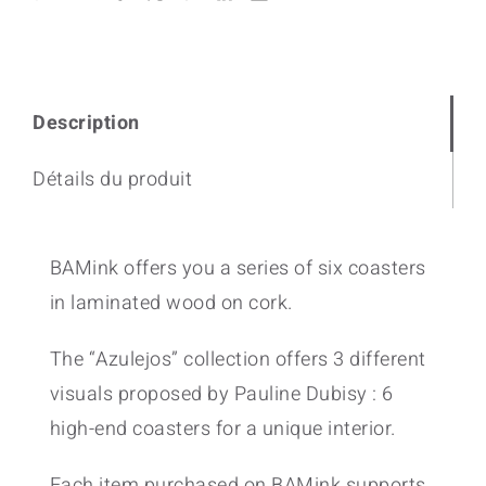
Description
Détails du produit
BAMink offers you a series of six coasters
in laminated wood on cork.
The “Azulejos” collection offers 3 different
visuals proposed by Pauline Dubisy : 6
high-end coasters for a unique interior.
Each item purchased on BAMink supports