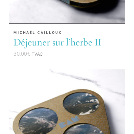
page
MICHAËL CAILLOUX
Déjeuner sur l’herbe II
30,00
€
TVAC