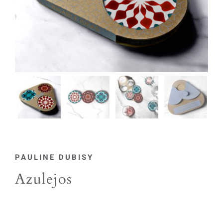
PAULINE DUBISY
Azulejos