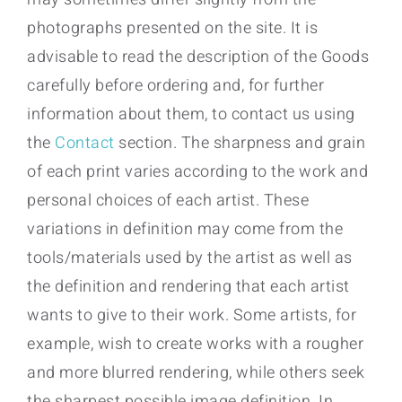
photographs presented on the site. It is
advisable to read the description of the Goods
carefully before ordering and, for further
information about them, to contact us using
the
Contact
section. The sharpness and grain
of each print varies according to the work and
personal choices of each artist. These
variations in definition may come from the
tools/materials used by the artist as well as
the definition and rendering that each artist
wants to give to their work. Some artists, for
example, wish to create works with a rougher
and more blurred rendering, while others seek
the sharpest possible image definition. In