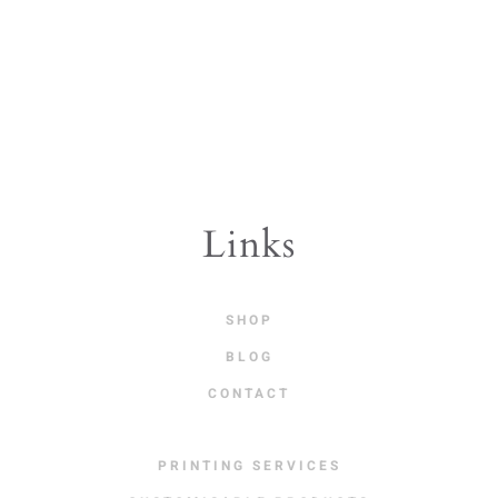
Links
SHOP
BLOG
CONTACT
PRINTING SERVICES