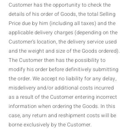
Customer has the opportunity to check the
details of his order of Goods, the total Selling
Price due by him (including all taxes) and the
applicable delivery charges (depending on the
Customer’s location, the delivery service used
and the weight and size of the Goods ordered).
The Customer then has the possibility to
modify his order before definitively submitting
the order. We accept no liability for any delay,
misdelivery and/or additional costs incurred
as a result of the Customer entering incorrect
information when ordering the Goods. In this
case, any return and reshipment costs will be
borne exclusively by the Customer.