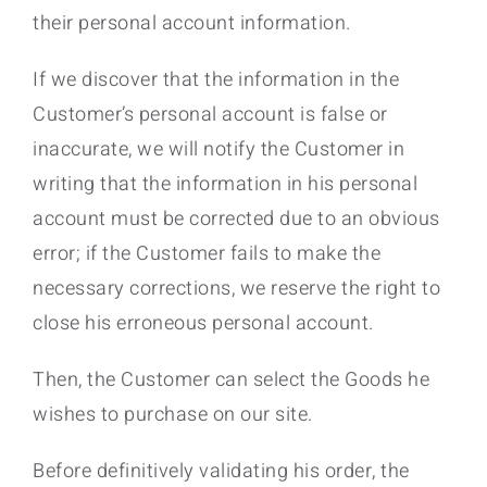
their personal account information.
If we discover that the information in the
Customer’s personal account is false or
inaccurate, we will notify the Customer in
writing that the information in his personal
account must be corrected due to an obvious
error; if the Customer fails to make the
necessary corrections, we reserve the right to
close his erroneous personal account.
Then, the Customer can select the Goods he
wishes to purchase on our site.
Before definitively validating his order, the