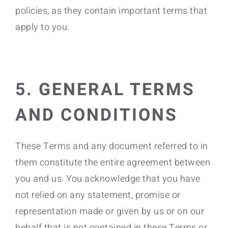
policies, as they contain important terms that
apply to you.
5. GENERAL TERMS
AND CONDITIONS
These Terms and any document referred to in
them constitute the entire agreement between
you and us. You acknowledge that you have
not relied on any statement, promise or
representation made or given by us or on our
behalf that is not contained in these Terms or