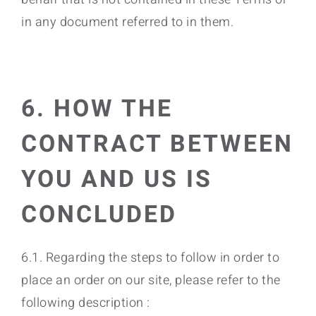
in any document referred to in them.
6. HOW THE
CONTRACT BETWEEN
YOU AND US IS
CONCLUDED
6.1. Regarding the steps to follow in order to
place an order on our site, please refer to the
following description :