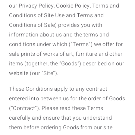
our Privacy Policy, Cookie Policy, Terms and
Conditions of Site Use and Terms and
Conditions of Sale) provides you with
information about us and the terms and
conditions under which (“Terms”) we offer for
sale prints of works of art, furniture and other
items (together, the “Goods”) described on our
website (our “Site”).
These Conditions apply to any contract
entered into between us for the order of Goods
(“Contract”). Please read these Terms
carefully and ensure that you understand
them before ordering Goods from our site.