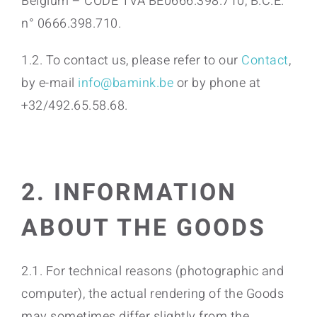
Belgium – CODE TVA BE0666.398.710, B.C.E.
n° 0666.398.710.
1.2. To contact us, please refer to our
Contact
,
by e-mail
info@bamink.be
or by phone at
+32/492.65.58.68.
2. INFORMATION
ABOUT THE GOODS
2.1. For technical reasons (photographic and
computer), the actual rendering of the Goods
may sometimes differ slightly from the