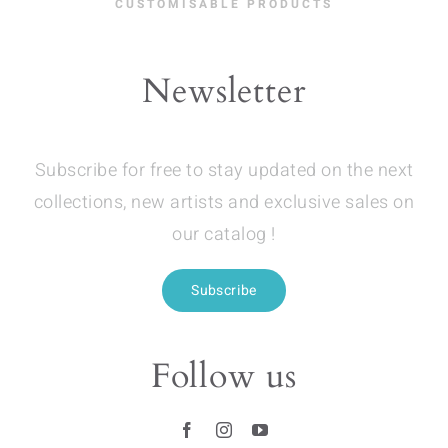
CUSTOMISABLE PRODUCTS
Newsletter
Subscribe for free to stay updated on the next
collections, new artists and exclusive sales on
our catalog !
Subscribe
Follow us