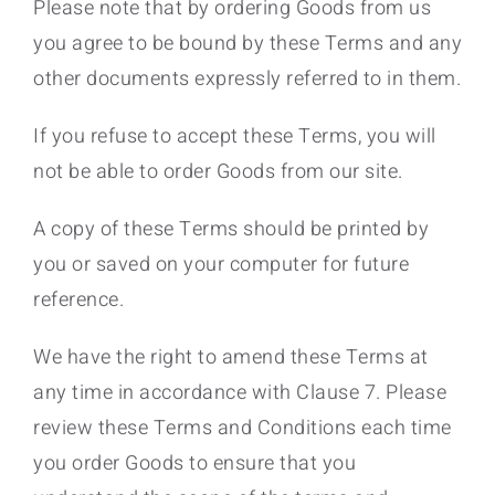
Please note that by ordering Goods from us
you agree to be bound by these Terms and any
other documents expressly referred to in them.
If you refuse to accept these Terms, you will
not be able to order Goods from our site.
A copy of these Terms should be printed by
you or saved on your computer for future
reference.
We have the right to amend these Terms at
any time in accordance with Clause 7. Please
review these Terms and Conditions each time
you order Goods to ensure that you