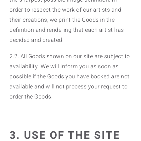
order to respect the work of our artists and
their creations, we print the Goods in the
definition and rendering that each artist has
decided and created.
2.2. All Goods shown on our site are subject to
availability. We will inform you as soon as
possible if the Goods you have booked are not
available and will not process your request to
order the Goods.
3. USE OF THE SITE