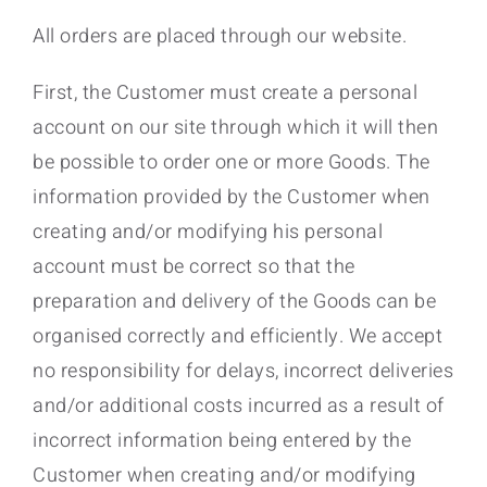
All orders are placed through our website.
First, the Customer must create a personal
account on our site through which it will then
be possible to order one or more Goods. The
information provided by the Customer when
creating and/or modifying his personal
account must be correct so that the
preparation and delivery of the Goods can be
organised correctly and efficiently. We accept
no responsibility for delays, incorrect deliveries
and/or additional costs incurred as a result of
incorrect information being entered by the
Customer when creating and/or modifying