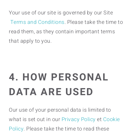
Your use of our site is governed by our Site
Terms and Conditions
. Please take the time to
read them, as they contain important terms
that apply to you.
4. HOW PERSONAL
DATA ARE USED
Our use of your personal data is limited to
what is set out in our
Privacy Policy
et
Cookie
Policy
. Please take the time to read these