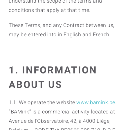
understand the scope of the terms and
conditions that apply at that time.
These Terms, and any Contract between us,
may be entered into in English and French.
1. INFORMATION
ABOUT US
1.1. We operate the website
www.bamink.be
.
“BAMink” is a commercial activity located at
Avenue de l’Observatoire, 42, à 4000 Liège,