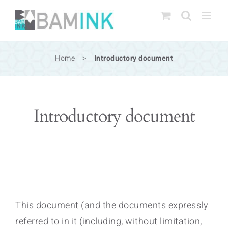
Skip
to
content
Home
>
Introductory document
Introductory document
This document (and the documents expressly
referred to in it (including, without limitation,