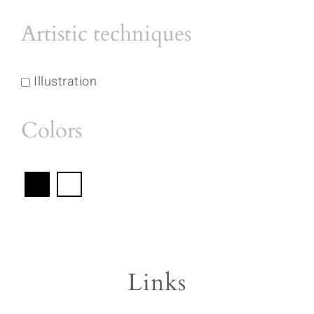
Artistic techniques
Illustration
Colors
Links