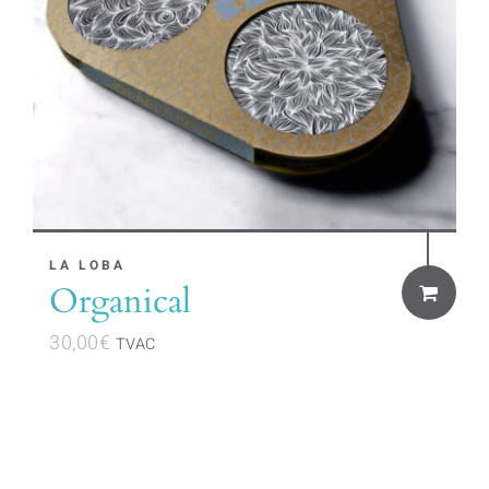
LA LOBA
Organical
30,00
€
TVAC