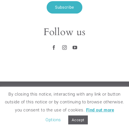
Subscribe
Follow us
RETAIL STORES
–
FAQ
–
LEGAL NOTICES
–
By closing this notice, interacting with any link or button
TERMS OF SALES
–
DELIVERY & RETURNS
outside of this notice or by continuing to browse otherwise.
you consent to the use of cookies.
Find out more
© 2018 – 2020 BAMINK – ALL RIGHTS
RESERVED
Options
Accept