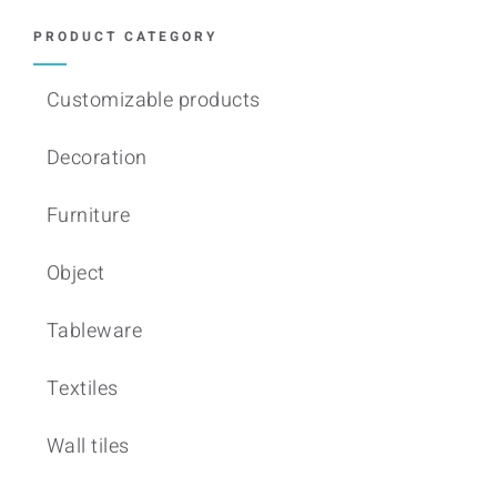
PRODUCT CATEGORY
Customizable products
Decoration
Furniture
Object
Tableware
Textiles
Wall tiles