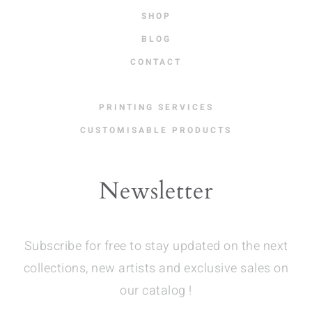
SHOP
BLOG
CONTACT
PRINTING SERVICES
CUSTOMISABLE PRODUCTS
Newsletter
Subscribe for free to stay updated on the next
collections, new artists and exclusive sales on
our catalog !