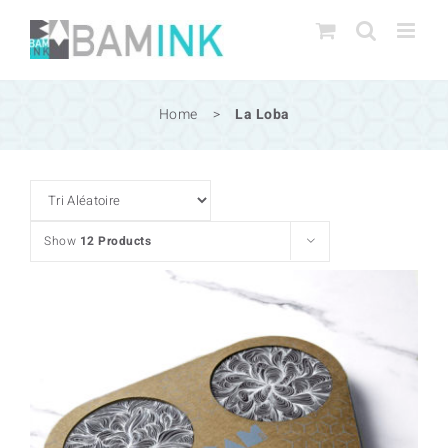
Skip
to
content
Home
>
La Loba
Show
12 Products